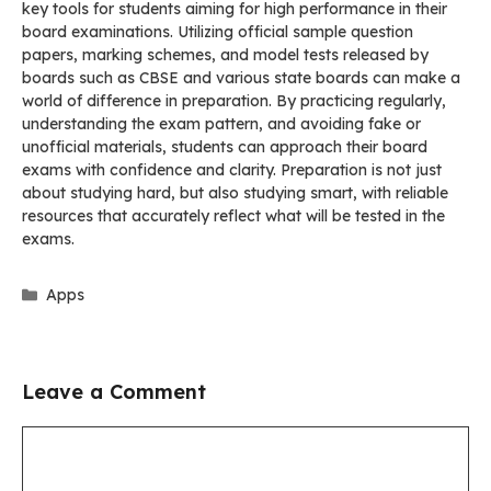
key tools for students aiming for high performance in their
board examinations. Utilizing official sample question
papers, marking schemes, and model tests released by
boards such as CBSE and various state boards can make a
world of difference in preparation. By practicing regularly,
understanding the exam pattern, and avoiding fake or
unofficial materials, students can approach their board
exams with confidence and clarity. Preparation is not just
about studying hard, but also studying smart, with reliable
resources that accurately reflect what will be tested in the
exams.
Categories
Apps
Leave a Comment
Comment