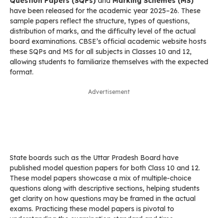
Question Papers (SQPs)
and
Marking Schemes (MS)
have been released for the academic year 2025–26. These
sample papers reflect the structure, types of questions,
distribution of marks, and the difficulty level of the actual
board examinations. CBSE’s official academic website hosts
these SQPs and MS for all subjects in Classes 10 and 12,
allowing students to familiarize themselves with the expected
format.
Advertisement
State boards such as the Uttar Pradesh Board have
published model question papers for both Class 10 and 12.
These model papers showcase a mix of multiple-choice
questions along with descriptive sections, helping students
get clarity on how questions may be framed in the actual
exams. Practicing these model papers is pivotal to