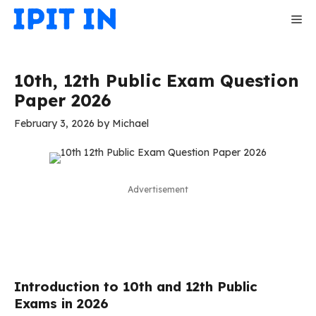
Skip
Me
to
content
10th, 12th Public Exam Question
Paper 2026
February 3, 2026
by
Michael
Advertisement
Introduction to 10th and 12th Public
Exams in 2026