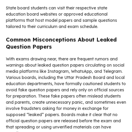
State board students can visit their respective state
education board websites or approved educational
platforms that host model papers and sample questions
tailored to their curriculum and exam schedule.
Common Misconceptions About Leaked
Question Papers
With exams drawing near, there are frequent rumors and
warnings about leaked question papers circulating on social
media platforms like Instagram, WhatsApp, and Telegram.
Various boards, including the Uttar Pradesh Board and local
education departments, have formally cautioned students to
avoid fake question papers and rely only on official sources
for preparation. These fake papers often mislead students
and parents, create unnecessary panic, and sometimes even
involve fraudsters asking for money in exchange for
supposed “leaked” papers. Boards make it clear that no
official question papers are released before the exam and
that spreading or using unverified materials can have