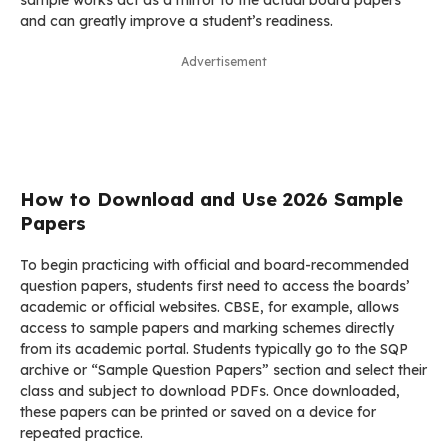
sample works act as a mirror to the actual board papers
and can greatly improve a student’s readiness.
Advertisement
How to Download and Use 2026 Sample
Papers
To begin practicing with official and board-recommended
question papers, students first need to access the boards’
academic or official websites. CBSE, for example, allows
access to sample papers and marking schemes directly
from its academic portal. Students typically go to the SQP
archive or “Sample Question Papers” section and select their
class and subject to download PDFs. Once downloaded,
these papers can be printed or saved on a device for
repeated practice.