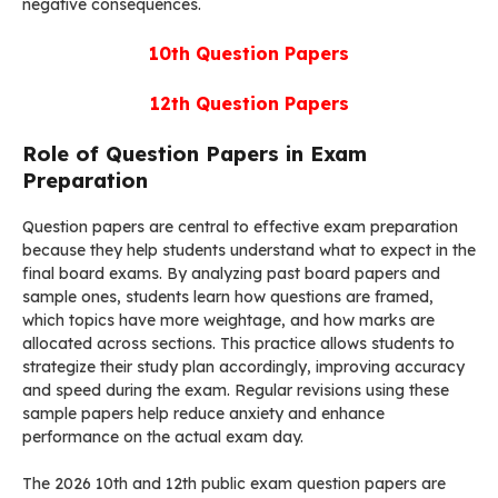
negative consequences.
10th
Question Papers
12th
Question Papers
Role of Question Papers in Exam
Preparation
Question papers are central to effective exam preparation
because they help students understand what to expect in the
final board exams. By analyzing past board papers and
sample ones, students learn how questions are framed,
which topics have more weightage, and how marks are
allocated across sections. This practice allows students to
strategize their study plan accordingly, improving accuracy
and speed during the exam. Regular revisions using these
sample papers help reduce anxiety and enhance
performance on the actual exam day.
The 2026 10th and 12th public exam question papers are