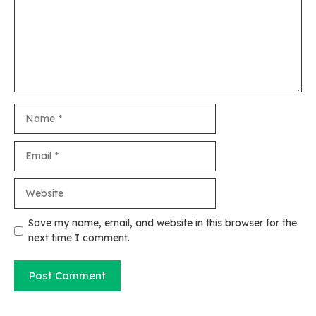
Name
Email
Website
Save my name, email, and website in this browser for the
next time I comment.