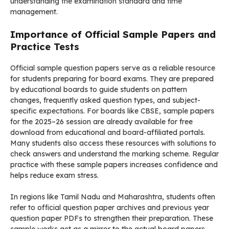
understanding the examination standard and time
management.
Importance of Official Sample Papers and
Practice Tests
Official sample question papers serve as a reliable resource
for students preparing for board exams. They are prepared
by educational boards to guide students on pattern
changes, frequently asked question types, and subject-
specific expectations. For boards like CBSE, sample papers
for the 2025–26 session are already available for free
download from educational and board-affiliated portals.
Many students also access these resources with solutions to
check answers and understand the marking scheme. Regular
practice with these sample papers increases confidence and
helps reduce exam stress.
In regions like Tamil Nadu and Maharashtra, students often
refer to official question paper archives and previous year
question paper PDFs to strengthen their preparation. These