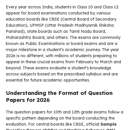
Every year across India, students in Class 10 and Class 12
appear for board examinations conducted by various
education boards like CBSE (Central Board of Secondary
Education), UPMSP (Uttar Pradesh Madhyamik Shiksha
Parishad), state boards such as Tamil Nadu Board,
Maharashtra Board, and others. The exams are commonly
known as Public Examinations or board exams and are a
major milestone in a student’s academic journey. The year
2026 is no different, with millions of students preparing to
appear in these crucial exams from February to March and
beyond. These exams evaluate a student’s knowledge
across subjects based on the prescribed syllabus and are
essential for future academic opportunities.
Understanding the Format of Question
Papers for 2026
The question papers for 10th and 12th grade exams follow a
specific pattern depending on the board conducting the
evaluation. For central boards like CBSE, official
Sample