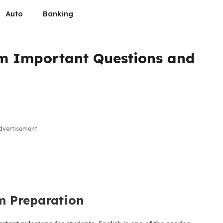
Auto
Banking
am Important Questions and
dvertisement
m Preparation