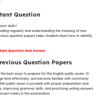
”
tant Question
ion skills?
ading regularly and understanding the meaning of new
ious question papers helps students learn how to identify
ant Question And Answer
revious Question Papers
 the best ways to prepare for the English public exam. It
e time effectively, and become familiar with commonly
lish public exam is possible with proper preparation and
s, improving grammar skills, and practicing writing answers
percent marks in the examination.