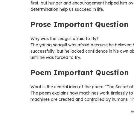
first, but hunger and encouragement helped him ove
determination help us succeed in life.
Prose Important Question
Why was the seagull afraid to fly?
The young seagull was afraid because he believed hi
successfully, but he lacked confidence in his own abi
until he was forced to try.
Poem Important Question
What is the central idea of the poem “The Secret o
The poem explains how machines work tirelessly to
machines are created and controlled by humans. Th
A