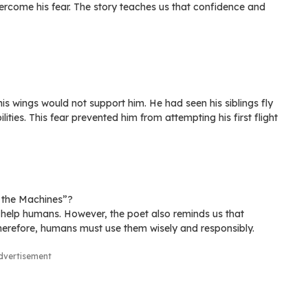
rcome his fear. The story teaches us that confidence and
s wings would not support him. He had seen his siblings fly
lities. This fear prevented him from attempting his first flight
f the Machines”?
 help humans. However, the poet also reminds us that
erefore, humans must use them wisely and responsibly.
dvertisement