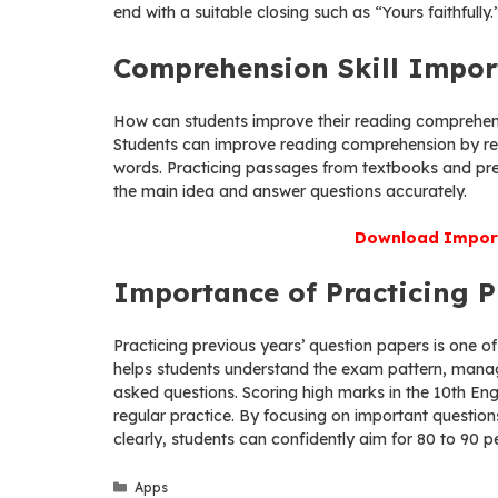
end with a suitable closing such as “Yours faithfully.
Comprehension Skill Impor
How can students improve their reading comprehens
Students can improve reading comprehension by re
words. Practicing passages from textbooks and prev
the main idea and answer questions accurately.
Download Import
Importance of Practicing P
Practicing previous years’ question papers is one of
helps students understand the exam pattern, manag
asked questions. Scoring high marks in the 10th Eng
regular practice. By focusing on important question
clearly, students can confidently aim for 80 to 90 
Categories
Apps