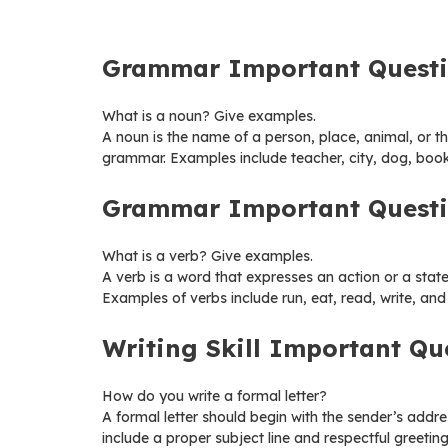
Grammar Important Quest
What is a noun? Give examples.
A noun is the name of a person, place, animal, or thi
grammar. Examples include teacher, city, dog, boo
Grammar Important Quest
What is a verb? Give examples.
A verb is a word that expresses an action or a state 
Examples of verbs include run, eat, read, write, and
Writing Skill Important Qu
How do you write a formal letter?
A formal letter should begin with the sender’s addre
include a proper subject line and respectful greetin