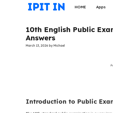
Skip
HOME
Apps
to
content
10th English Public Ex
Answers
March 13, 2026
by
Michael
A
Introduction to Public Exa