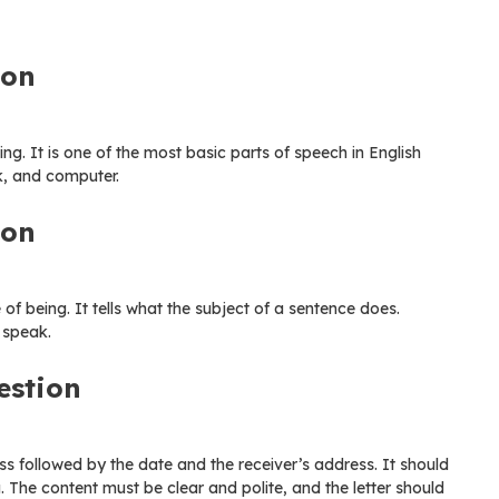
ion
ng. It is one of the most basic parts of speech in English
k, and computer.
ion
of being. It tells what the subject of a sentence does.
 speak.
estion
ss followed by the date and the receiver’s address. It should
g. The content must be clear and polite, and the letter should