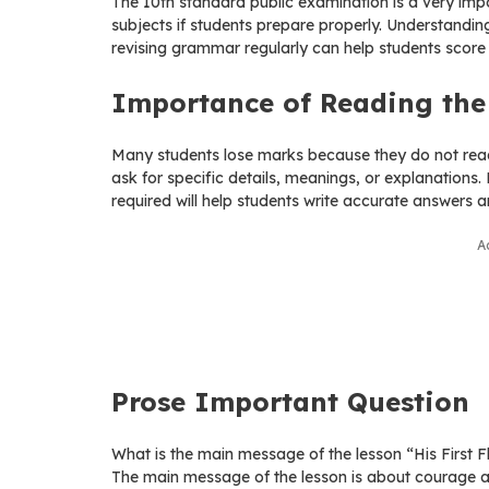
The 10th standard public examination is a very impor
subjects if students prepare properly. Understandin
revising grammar regularly can help students score
Importance of Reading the 
Many students lose marks because they do not read 
ask for specific details, meanings, or explanations
required will help students write accurate answers 
A
Prose Important Question
What is the main message of the lesson “His First F
The main message of the lesson is about courage an