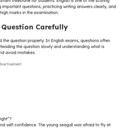
tant milestone for students. English is one of the scoring
g important questions, practicing writing answers clearly, and
 high marks in the examination.
Question Carefully
the question properly. In English exams, questions often
. Reading the question slowly and understanding what is
and avoid mistakes.
dvertisement
light”?
d self-confidence. The young seagull was afraid to fly at