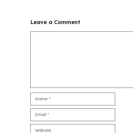
Leave a Comment
Comment
Name
Email
Website