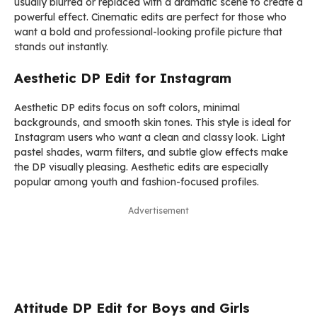
usually blurred or replaced with a dramatic scene to create a
powerful effect. Cinematic edits are perfect for those who
want a bold and professional-looking profile picture that
stands out instantly.
Aesthetic DP Edit for Instagram
Aesthetic DP edits focus on soft colors, minimal
backgrounds, and smooth skin tones. This style is ideal for
Instagram users who want a clean and classy look. Light
pastel shades, warm filters, and subtle glow effects make
the DP visually pleasing. Aesthetic edits are especially
popular among youth and fashion-focused profiles.
Advertisement
Attitude DP Edit for Boys and Girls