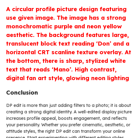
A circular profile picture design featuring
use given image. The image has a strong
monochromatic purple and neon yellow
aesthetic. The background features large,
translucent block text reading ‘Don’ and a
horizontal CRT scanline texture overlay. At
the bottom, there is sharp, stylized white
text that reads ‘Mano’. High contrast,
digital fan art style, glowing neon lighting
Conclusion
DP edit is more than just adding filters to a photo; it is about
creating a strong digital identity. A well-edited display picture
increases profile appeal, boosts engagement, and reflects
your personality. Whether you prefer cinematic, aesthetic, or
attitude styles, the right DP edit can transform your online
presence. Start experimenting with different editing styles