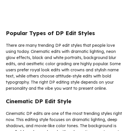
Popular Types of DP Edit Styles
There are many trending DP edit styles that people love
using today. Cinematic edits with dramatic lighting, neon
glow effects, black and white portraits, background blur
edits, and aesthetic color grading are highly popular. Some
users prefer royal look edits with crowns and stylish name
text, while others choose attitude-style edits with bold
typography. The right DP editing style depends on your
personality and the vibe you want to present online.
Cinematic DP Edit Style
Cinematic DP edits are one of the most trending styles right
now. This editing style focuses on dramatic lighting, deep
shadows, and movie-like color tones. The background is