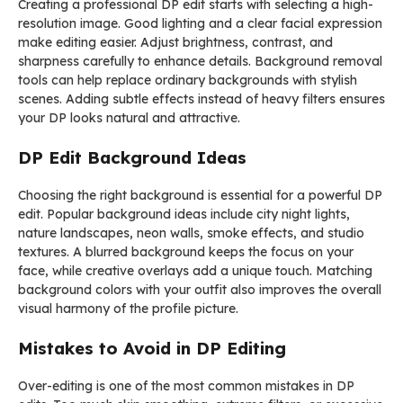
Creating a professional DP edit starts with selecting a high-
resolution image. Good lighting and a clear facial expression
make editing easier. Adjust brightness, contrast, and
sharpness carefully to enhance details. Background removal
tools can help replace ordinary backgrounds with stylish
scenes. Adding subtle effects instead of heavy filters ensures
your DP looks natural and attractive.
DP Edit Background Ideas
Choosing the right background is essential for a powerful DP
edit. Popular background ideas include city night lights,
nature landscapes, neon walls, smoke effects, and studio
textures. A blurred background keeps the focus on your
face, while creative overlays add a unique touch. Matching
background colors with your outfit also improves the overall
visual harmony of the profile picture.
Mistakes to Avoid in DP Editing
Over-editing is one of the most common mistakes in DP