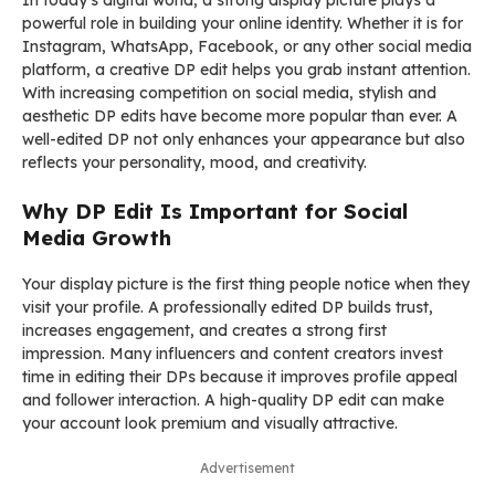
In today’s digital world, a strong display picture plays a
powerful role in building your online identity. Whether it is for
Instagram, WhatsApp, Facebook, or any other social media
platform, a creative DP edit helps you grab instant attention.
With increasing competition on social media, stylish and
aesthetic DP edits have become more popular than ever. A
well-edited DP not only enhances your appearance but also
reflects your personality, mood, and creativity.
Why DP Edit Is Important for Social
Media Growth
Your display picture is the first thing people notice when they
visit your profile. A professionally edited DP builds trust,
increases engagement, and creates a strong first
impression. Many influencers and content creators invest
time in editing their DPs because it improves profile appeal
and follower interaction. A high-quality DP edit can make
your account look premium and visually attractive.
Advertisement