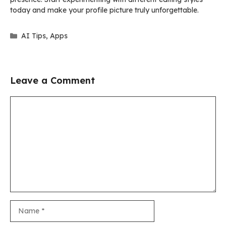
today and make your profile picture truly unforgettable.
Categories
AI Tips
,
Apps
Leave a Comment
Comment
Name