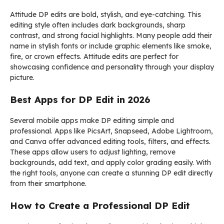
Attitude DP edits are bold, stylish, and eye-catching. This
editing style often includes dark backgrounds, sharp
contrast, and strong facial highlights. Many people add their
name in stylish fonts or include graphic elements like smoke,
fire, or crown effects. Attitude edits are perfect for
showcasing confidence and personality through your display
picture.
Best Apps for DP Edit in 2026
Several mobile apps make DP editing simple and
professional. Apps like
PicsArt
,
Snapseed
,
Adobe Lightroom
,
and
Canva
offer advanced editing tools, filters, and effects.
These apps allow users to adjust lighting, remove
backgrounds, add text, and apply color grading easily. With
the right tools, anyone can create a stunning DP edit directly
from their smartphone.
How to Create a Professional DP Edit