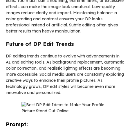
edits. Too much skin smoothing, extreme filters, or excessive
effects can make the image look unnatural. Low-quality
images reduce clarity and impact. Maintaining balance in
color grading and contrast ensures your DP looks
professional instead of artificial. Subtle editing often gives
better results than heavy manipulation.
Future of DP Edit Trends
DP editing trends continue to evolve with advancements in
AI and editing tools. AI background replacement, automatic
color correction, and realistic lighting effects are becoming
more accessible. Social media users are constantly exploring
creative ways to enhance their profile pictures. As
technology grows, DP edit styles will become even more
innovative and personalized.
Prompt: