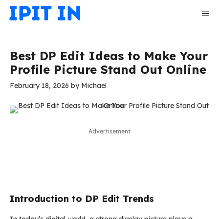
Skip
Me
to
content
Best DP Edit Ideas to Make Your
Profile Picture Stand Out Online
February 18, 2026
by
Michael
Advertisement
Introduction to DP Edit Trends