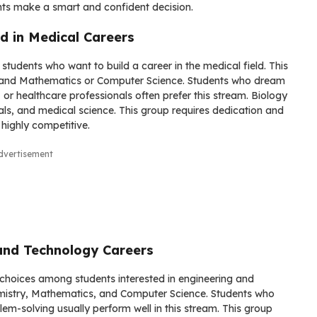
ts make a smart and confident decision.
d in Medical Careers
students who want to build a career in the medical field. This
y, and Mathematics or Computer Science. Students who dream
 or healthcare professionals often prefer this stream. Biology
s, and medical science. This group requires dedication and
highly competitive.
dvertisement
and Technology Careers
choices among students interested in engineering and
hemistry, Mathematics, and Computer Science. Students who
blem-solving usually perform well in this stream. This group