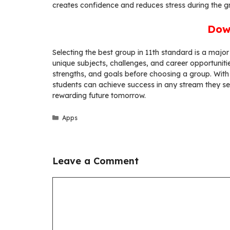
creates confidence and reduces stress during the g
Dow
Selecting the best group in 11th standard is a major
unique subjects, challenges, and career opportunitie
strengths, and goals before choosing a group. With
students can achieve success in any stream they sel
rewarding future tomorrow.
Categories
Apps
Leave a Comment
Comment