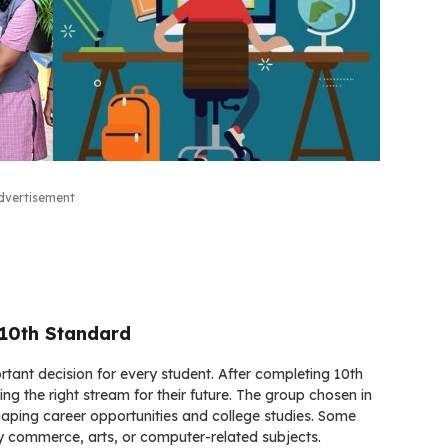
dvertisement
 10th Standard
rtant decision for every student. After completing 10th
ng the right stream for their future. The group chosen in
haping career opportunities and college studies. Some
joy commerce, arts, or computer-related subjects.