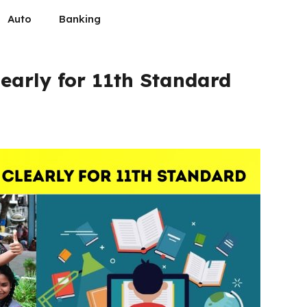
Auto
Banking
early for 11th Standard