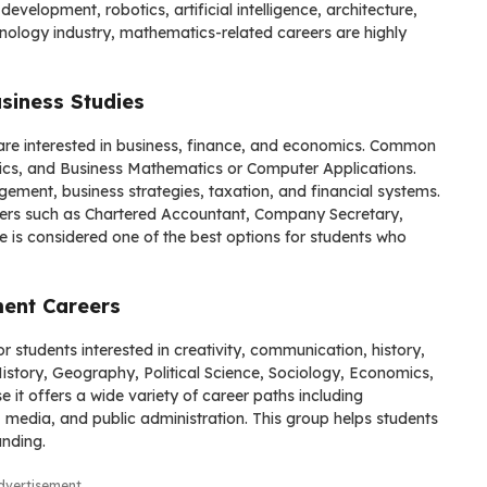
evelopment, robotics, artificial intelligence, architecture,
hnology industry, mathematics-related careers are highly
siness Studies
are interested in business, finance, and economics. Common
cs, and Business Mathematics or Computer Applications.
ment, business strategies, taxation, and financial systems.
ers such as Chartered Accountant, Company Secretary,
e is considered one of the best options for students who
ment Careers
or students interested in creativity, communication, history,
History, Geography, Political Science, Sociology, Economics,
t offers a wide variety of career paths including
y, media, and public administration. This group helps students
anding.
dvertisement