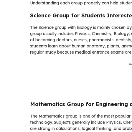
Understanding each group properly can help studen
Science Group for Students Intereste
The Science group with Biology is mainly chosen by 
group usually includes Physics, Chemistry, Biolog
of becoming doctors, nurses, pharmacists, dentists,
students learn about human anatomy, plants, animal
regular study because medical entrance exams are 
A
Mathematics Group for Engineering 
The Mathematics group is one of the most popular 
technology. Subjects generally include Physics, C
are strong in calculations, logical thinking, and pro