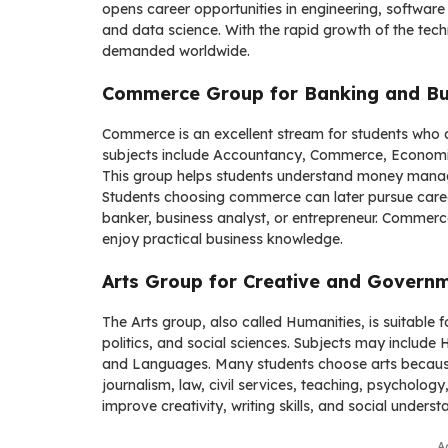
opens career opportunities in engineering, software d
and data science. With the rapid growth of the tec
demanded worldwide.
Commerce Group for Banking and Bu
Commerce is an excellent stream for students who 
subjects include Accountancy, Commerce, Economi
This group helps students understand money manage
Students choosing commerce can later pursue care
banker, business analyst, or entrepreneur. Commerc
enjoy practical business knowledge.
Arts Group for Creative and Govern
The Arts group, also called Humanities, is suitable f
politics, and social sciences. Subjects may include 
and Languages. Many students choose arts because i
journalism, law, civil services, teaching, psycholog
improve creativity, writing skills, and social underst
A