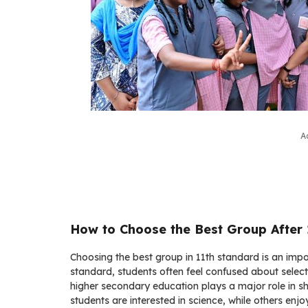
A
How to Choose the Best Group After
Choosing the best group in 11th standard is an impo
standard, students often feel confused about selecti
higher secondary education plays a major role in s
students are interested in science, while others en