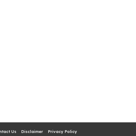
ntact Us
Disclaimer
Privacy Policy