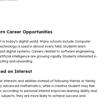
rn Career Opportunities
in today’s digital world. Many schools include Computer
hnology is used in almost every field. Students learn
d digital systems. Careers related to software engineering,
ficial intelligence are growing rapidly. Students interested in
citing and rewarding.
ed on Interest
interests and abilities instead of following friends or family
oy advanced mathematics, while a creative student may feel
 according to personal interest improves learning ability and
 subjects, they are more likely to achieve success and