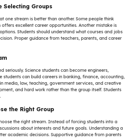
e Selecting Groups
t one stream is better than another. Some people think
 offers excellent career opportunities. Another mistake is
r options. Students should understand what courses and jobs
cision. Proper guidance from teachers, parents, and career
eam
ed seriously. Science students can become engineers,
 students can build careers in banking, finance, accounting,
n media, law, teaching, government services, and creative
opment, and hard work rather than the group itself. Students
.
se the Right Group
hoose the right stream. Instead of forcing students into a
scussions about interests and future goals. Understanding a
better academic decisions. Supportive guidance from parents