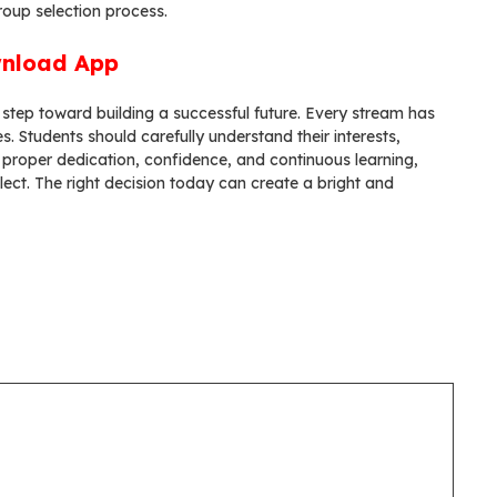
roup selection process.
nload App
 step toward building a successful future. Every stream has
s. Students should carefully understand their interests,
 proper dedication, confidence, and continuous learning,
ect. The right decision today can create a bright and