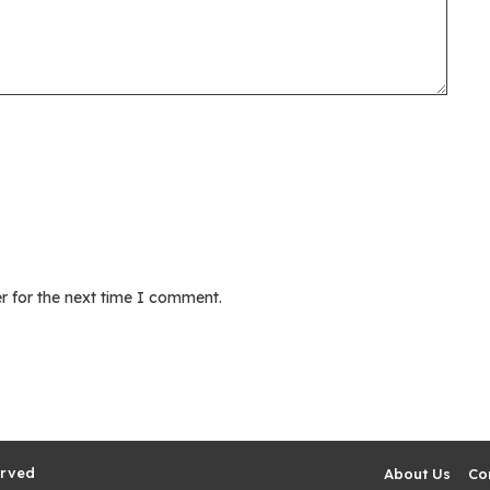
r for the next time I comment.
erved
About Us
Co