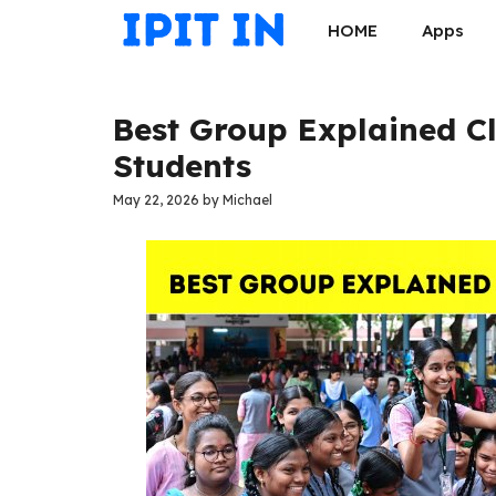
Skip
HOME
Apps
to
content
Best Group Explained Cl
Students
May 22, 2026
by
Michael