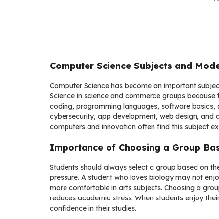
Computer Science Subjects and Mode
Computer Science has become an important subject 
Science in science and commerce groups because tec
coding, programming languages, software basics, an
cybersecurity, app development, web design, and arti
computers and innovation often find this subject ex
Importance of Choosing a Group Bas
Students should always select a group based on their 
pressure. A student who loves biology may not enj
more comfortable in arts subjects. Choosing a group
reduces academic stress. When students enjoy their
confidence in their studies.