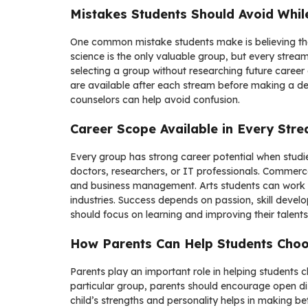
Mistakes Students Should Avoid Whil
One common mistake students make is believing tha
science is the only valuable group, but every stream
selecting a group without researching future caree
are available after each stream before making a de
counselors can help avoid confusion.
Career Scope Available in Every Str
Every group has strong career potential when studi
doctors, researchers, or IT professionals. Commerce
and business management. Arts students can work i
industries. Success depends on passion, skill devel
should focus on learning and improving their talents
How Parents Can Help Students Choo
Parents play an important role in helping students c
particular group, parents should encourage open di
child’s strengths and personality helps in making 