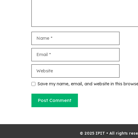
Name
Email
Website
Save my name, email, and website in this browse
© 2025 IPIT • All rights res