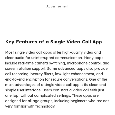
Advertisement
Key Features of a Single Video Call App
Most single video call apps offer high-quality video and
clear audio for uninterrupted communication. Many apps
include real-time camera switching, microphone control, and
screen rotation support. Some advanced apps also provide
call recording, beauty filters, low-light enhancement, and
end-to-end encryption for secure conversations. One of the
main advantages of a single video call app is its clean and
simple user interface. Users can start a video call with just
one tap, without complicated settings. These apps are
designed for all age groups, including beginners who are not
very familiar with technology.