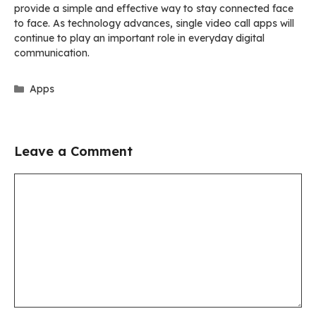
provide a simple and effective way to stay connected face
to face. As technology advances, single video call apps will
continue to play an important role in everyday digital
communication.
Categories
Apps
Leave a Comment
Comment