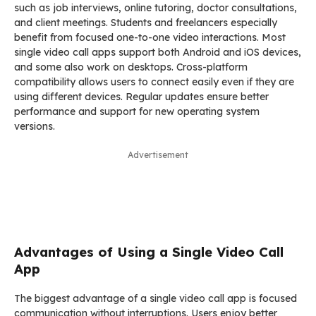
such as job interviews, online tutoring, doctor consultations,
and client meetings. Students and freelancers especially
benefit from focused one-to-one video interactions. Most
single video call apps support both Android and iOS devices,
and some also work on desktops. Cross-platform
compatibility allows users to connect easily even if they are
using different devices. Regular updates ensure better
performance and support for new operating system
versions.
Advertisement
Advantages of Using a Single Video Call
App
The biggest advantage of a single video call app is focused
communication without interruptions. Users enjoy better