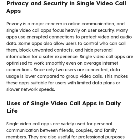
Privacy and Security in Single Video Call
Apps
Privacy is a major concern in online communication, and
single video call apps focus heavily on user security. Many
apps use encrypted connections to protect video and audio
data. Some apps also allow users to control who can call
them, block unwanted contacts, and hide personal
information for a safer experience. Single video call apps are
optimized to work smoothly even on average internet
connections. Since only two users are connected, data
usage is lower compared to group video calls. This makes
these apps suitable for users with limited data plans or
slower network speeds.
Uses of Single Video Call Apps in Daily
Life
Single video call apps are widely used for personal
communication between friends, couples, and family
members. They are also useful for professional purposes