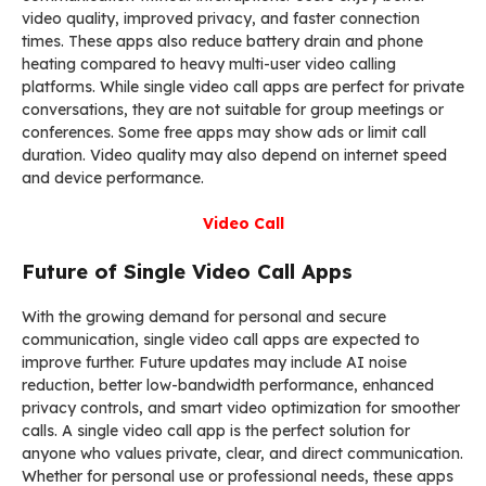
video quality, improved privacy, and faster connection
times. These apps also reduce battery drain and phone
heating compared to heavy multi-user video calling
platforms. While single video call apps are perfect for private
conversations, they are not suitable for group meetings or
conferences. Some free apps may show ads or limit call
duration. Video quality may also depend on internet speed
and device performance.
Video Call
Future of Single Video Call Apps
With the growing demand for personal and secure
communication, single video call apps are expected to
improve further. Future updates may include AI noise
reduction, better low-bandwidth performance, enhanced
privacy controls, and smart video optimization for smoother
calls. A single video call app is the perfect solution for
anyone who values private, clear, and direct communication.
Whether for personal use or professional needs, these apps