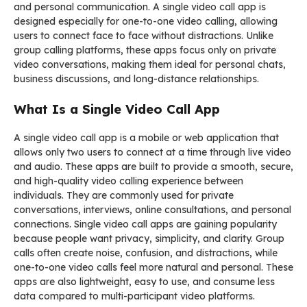
and personal communication. A single video call app is
designed especially for one-to-one video calling, allowing
users to connect face to face without distractions. Unlike
group calling platforms, these apps focus only on private
video conversations, making them ideal for personal chats,
business discussions, and long-distance relationships.
What Is a Single Video Call App
A single video call app is a mobile or web application that
allows only two users to connect at a time through live video
and audio. These apps are built to provide a smooth, secure,
and high-quality video calling experience between
individuals. They are commonly used for private
conversations, interviews, online consultations, and personal
connections. Single video call apps are gaining popularity
because people want privacy, simplicity, and clarity. Group
calls often create noise, confusion, and distractions, while
one-to-one video calls feel more natural and personal. These
apps are also lightweight, easy to use, and consume less
data compared to multi-participant video platforms.