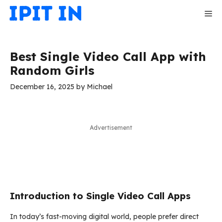
Skip
Me
to
content
Best Single Video Call App with
Random Girls
December 16, 2025
by
Michael
Advertisement
Introduction to Single Video Call Apps
In today’s fast-moving digital world, people prefer direct