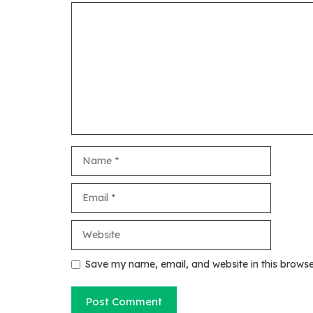
Comment
Name
Email
Website
Save my name, email, and website in this browse