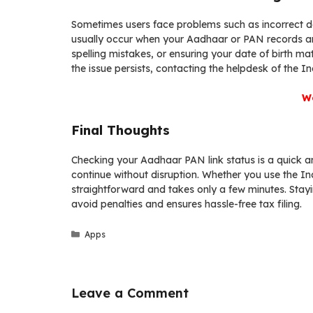
Sometimes users face problems such as incorrect de
usually occur when your Aadhaar or PAN records ar
spelling mistakes, or ensuring your date of birth m
the issue persists, contacting the helpdesk of the 
We
Final Thoughts
Checking your Aadhaar PAN link status is a quick an
continue without disruption. Whether you use the I
straightforward and takes only a few minutes. Stayi
avoid penalties and ensures hassle-free tax filing.
Categories
Apps
Leave a Comment