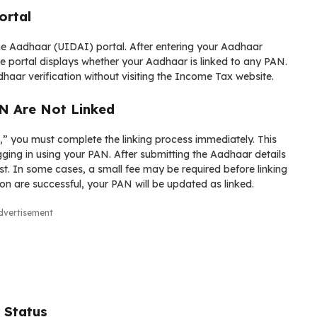
ortal
 the Aadhaar (UIDAI) portal. After entering your Aadhaar
e portal displays whether your Aadhaar is linked to any PAN.
haar verification without visiting the Income Tax website.
N Are Not Linked
” you must complete the linking process immediately. This
ging in using your PAN. After submitting the Aadhaar details
t. In some cases, a small fee may be required before linking
n are successful, your PAN will be updated as linked.
dvertisement
 Status