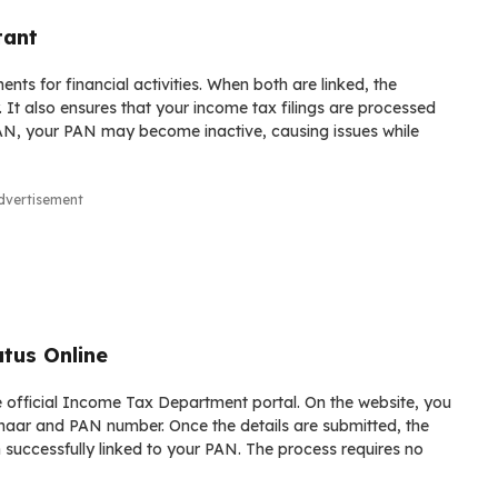
tant
ts for financial activities. When both are linked, the
. It also ensures that your income tax filings are processed
 PAN, your PAN may become inactive, causing issues while
dvertisement
tus Online
he official Income Tax Department portal. On the website, you
adhaar and PAN number. Once the details are submitted, the
successfully linked to your PAN. The process requires no