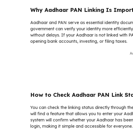
Why Aadhaar PAN Linking Is Impor
Aadhaar and PAN serve as essential identity documen
government can verify your identity more efficiently
without delays. If your Aadhaar is not linked with
opening bank accounts, investing, or filing taxes.
A
How to Check Aadhaar PAN Link Sta
You can check the linking status directly through t
will find a feature that allows you to enter your A
system will confirm whether your Aadhaar has been 
login, making it simple and accessible for everyone.