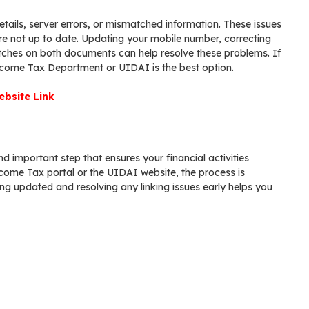
tails, server errors, or mismatched information. These issues
e not up to date. Updating your mobile number, correcting
atches on both documents can help resolve these problems. If
Income Tax Department or UIDAI is the best option.
bsite Link
d important step that ensures your financial activities
ncome Tax portal or the UIDAI website, the process is
ng updated and resolving any linking issues early helps you