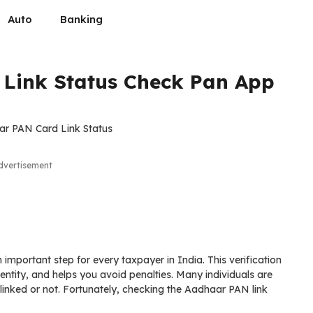
Auto
Banking
Link Status Check Pan App
dvertisement
important step for every taxpayer in India. This verification
dentity, and helps you avoid penalties. Many individuals are
inked or not. Fortunately, checking the Aadhaar PAN link