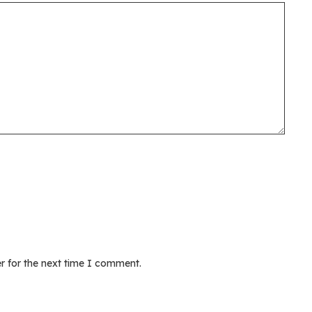
r for the next time I comment.