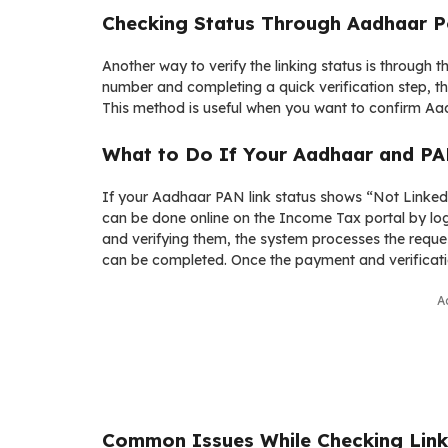
Checking Status Through Aadhaar P
Another way to verify the linking status is through
number and completing a quick verification step, th
This method is useful when you want to confirm Aad
What to Do If Your Aadhaar and PA
If your Aadhaar PAN link status shows “Not Linked,
can be done online on the Income Tax portal by log
and verifying them, the system processes the reques
can be completed. Once the payment and verificatio
A
Common Issues While Checking Link