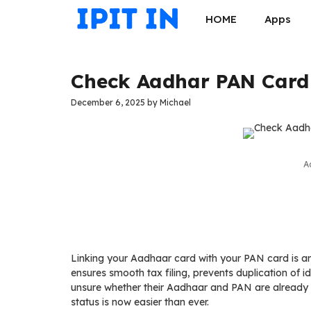
Skip
HOME
Apps
to
content
Check Aadhar PAN Card 
December 6, 2025
by
Michael
A
Linking your Aadhaar card with your PAN card is an 
ensures smooth tax filing, prevents duplication of i
unsure whether their Aadhaar and PAN are already l
status is now easier than ever.