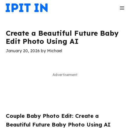
Skip
Me
to
content
Create a Beautiful Future Baby
Edit Photo Using AI
January 20, 2026
by
Michael
Advertisement
Couple Baby Photo Edit: Create a
Beautiful Future Baby Photo Using AI