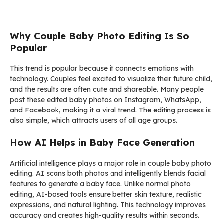
Why Couple Baby Photo Editing Is So
Popular
This trend is popular because it connects emotions with
technology. Couples feel excited to visualize their future child,
and the results are often cute and shareable. Many people
post these edited baby photos on Instagram, WhatsApp,
and Facebook, making it a viral trend. The editing process is
also simple, which attracts users of all age groups.
How AI Helps in Baby Face Generation
Artificial intelligence plays a major role in couple baby photo
editing. AI scans both photos and intelligently blends facial
features to generate a baby face. Unlike normal photo
editing, AI-based tools ensure better skin texture, realistic
expressions, and natural lighting. This technology improves
accuracy and creates high-quality results within seconds.