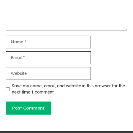
Name
Email
Website
Save my name, email, and website in this browser for the
next time I comment.