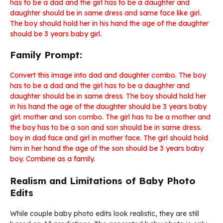
has to be a dad and the girl has to be a daughter and
daughter should be in same dress and same face like girl.
The boy should hold her in his hand the age of the daughter
should be 3 years baby girl.
Family Prompt:
Convert this image into dad and daughter combo. The boy
has to be a dad and the girl has to be a daughter and
daughter should be in same dress. The boy should hold her
in his hand the age of the daughter should be 3 years baby
girl. mother and son combo. The girl has to be a mother and
the boy has to be a son and son should be in same dress.
boy in dad face and girl in mother face. The girl should hold
him in her hand the age of the son should be 3 years baby
boy. Combine as a family.
Realism and Limitations of Baby Photo
Edits
While couple baby photo edits look realistic, they are still