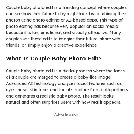
Couple baby photo edit is a trending concept where couples
can see how their future baby might look by combining their
photos using photo editing or AI-based apps. This type of
photo editing has become very popular on social media
because it is fun, emotional, and visually attractive. Many
couples use these edits to imagine their future, share with
friends, or simply enjoy a creative experience.
What Is Couple Baby Photo Edit?
Couple baby photo edit is a digital process where the faces
of a couple are merged to create a baby-like image.
Advanced AI technology analyzes facial features such as
eyes, nose, skin tone, and facial structure from both partners
and generates a realistic baby photo. The result looks
natural and often surprises users with how real it appears.
Advertisement