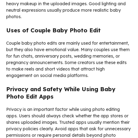
heavy makeup in the uploaded images. Good lighting and
neutral expressions usually produce more realistic baby
photos.
Uses of Couple Baby Photo Edit
Couple baby photo edits are mainly used for entertainment,
but they also have emotional value. Many couples use them
for fun chats, anniversary posts, wedding memories, or
pregnancy announcements. Some creators use these edits
to make reels and short videos that attract high
engagement on social media platforms.
Privacy and Safety While Using Baby
Photo Edit Apps
Privacy is an important factor while using photo editing
apps. Users should always check whether the app stores or
shares uploaded images. Trusted apps usually mention their
privacy policies clearly. Avoid apps that ask for unnecessary
permissions or require personal details beyond photo