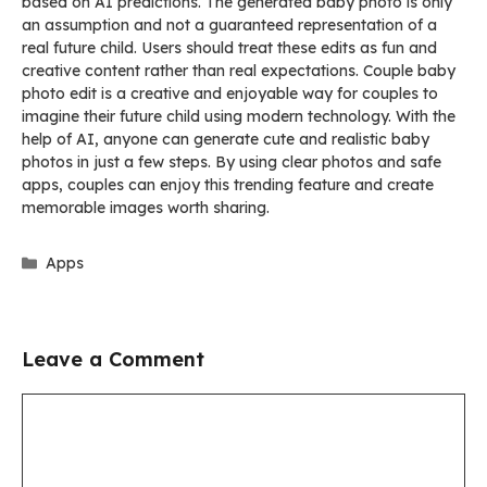
based on AI predictions. The generated baby photo is only
an assumption and not a guaranteed representation of a
real future child. Users should treat these edits as fun and
creative content rather than real expectations. Couple baby
photo edit is a creative and enjoyable way for couples to
imagine their future child using modern technology. With the
help of AI, anyone can generate cute and realistic baby
photos in just a few steps. By using clear photos and safe
apps, couples can enjoy this trending feature and create
memorable images worth sharing.
Categories
Apps
Leave a Comment
Comment