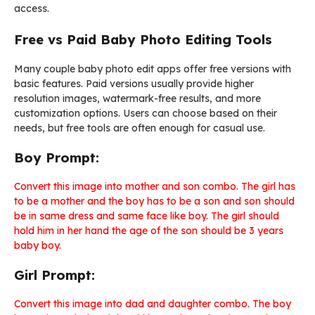
access.
Free vs Paid Baby Photo Editing Tools
Many couple baby photo edit apps offer free versions with
basic features. Paid versions usually provide higher
resolution images, watermark-free results, and more
customization options. Users can choose based on their
needs, but free tools are often enough for casual use.
Boy Prompt:
Convert this image into mother and son combo. The girl has
to be a mother and the boy has to be a son and son should
be in same dress and same face like boy. The girl should
hold him in her hand the age of the son should be 3 years
baby boy.
Girl Prompt:
Convert this image into dad and daughter combo. The boy