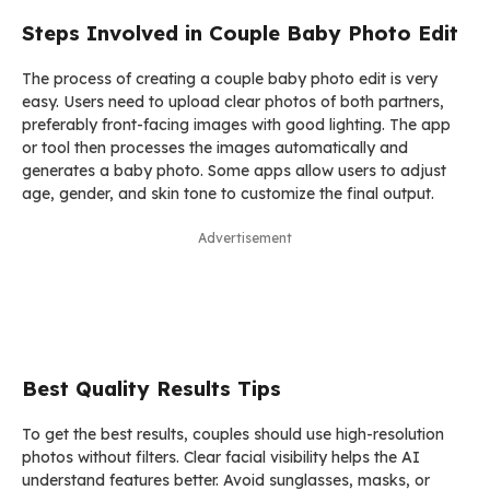
Steps Involved in Couple Baby Photo Edit
The process of creating a couple baby photo edit is very
easy. Users need to upload clear photos of both partners,
preferably front-facing images with good lighting. The app
or tool then processes the images automatically and
generates a baby photo. Some apps allow users to adjust
age, gender, and skin tone to customize the final output.
Advertisement
Best Quality Results Tips
To get the best results, couples should use high-resolution
photos without filters. Clear facial visibility helps the AI
understand features better. Avoid sunglasses, masks, or