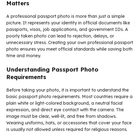
Matters
A professional passport photo is more than just a simple
picture. It represents your identity in official documents like
passports, visas, job applications, and government IDs. A
poorly taken photo can lead to rejection, delays, or
unnecessary stress. Creating your own professional passport
photo ensures you meet official standards while saving both
time and money.
Understanding Passport Photo
Requirements
Before taking your photo, it is important to understand the
basic passport photo requirements. Most countries require a
plain white or light-colored background, a neutral facial
expression, and direct eye contact with the camera. The
image must be clear, well-lit, and free from shadows.
Wearing uniforms, hats, or accessories that cover your face
is usually not allowed unless required for religious reasons.