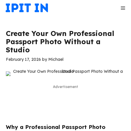
Skip
Me
to
content
Create Your Own Professional
Passport Photo Without a
Studio
February 17, 2026
by
Michael
Advertisement
Why a Professional Passport Photo