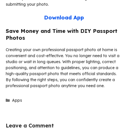
submitting your photo.
Download App
Save Money and Time with DIY Passport
Photos
Creating your own professional passport photo at home is
convenient and cost-effective. You no longer need to visit a
studio or wait in long queues. With proper lighting, correct
positioning, and attention to guidelines, you can produce a
high-quality passport photo that meets official standards.
By following the right steps, you can confidently create a
professional passport photo anytime you need one.
Categories
Apps
Leave a Comment