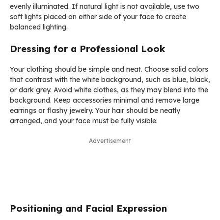
evenly illuminated. If natural light is not available, use two
soft lights placed on either side of your face to create
balanced lighting.
Dressing for a Professional Look
Your clothing should be simple and neat. Choose solid colors
that contrast with the white background, such as blue, black,
or dark grey. Avoid white clothes, as they may blend into the
background. Keep accessories minimal and remove large
earrings or flashy jewelry. Your hair should be neatly
arranged, and your face must be fully visible.
Advertisement
Positioning and Facial Expression