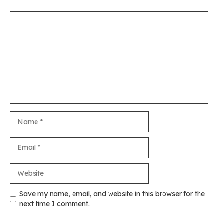
Comment
Name
Email
Website
Save my name, email, and website in this browser for the
next time I comment.