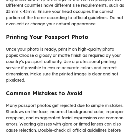
Different countries have different size requirements, such as
35mm x 45mm. Ensure your head occupies the correct
portion of the frame according to official guidelines. Do not
over-edit or change your natural appearance.
Printing Your Passport Photo
Once your photo is ready, print it on high-quality photo
paper. Choose a glossy or matte finish as required by your
country’s passport authority. Use a professional printing
service if possible to ensure accurate colors and correct
dimensions. Make sure the printed image is clear and not
pixelated.
Common Mistakes to Avoid
Many passport photos get rejected due to simple mistakes.
Shadows on the face, incorrect background color, improper
cropping, and exaggerated facial expressions are common
errors. Wearing glasses with glare or tinted lenses can also
cause rejection. Double-check all official guidelines before