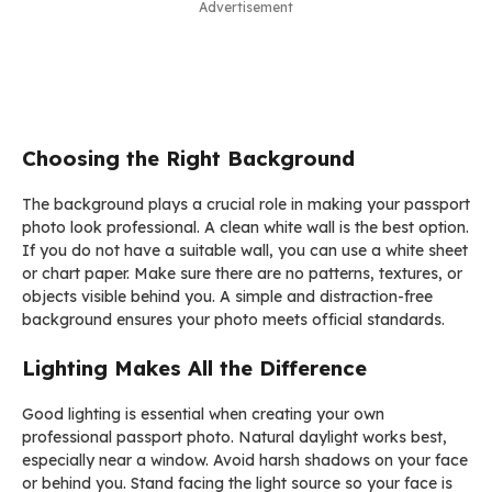
Advertisement
Choosing the Right Background
The background plays a crucial role in making your passport
photo look professional. A clean white wall is the best option.
If you do not have a suitable wall, you can use a white sheet
or chart paper. Make sure there are no patterns, textures, or
objects visible behind you. A simple and distraction-free
background ensures your photo meets official standards.
Lighting Makes All the Difference
Good lighting is essential when creating your own
professional passport photo. Natural daylight works best,
especially near a window. Avoid harsh shadows on your face
or behind you. Stand facing the light source so your face is