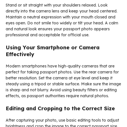
Stand or sit straight with your shoulders relaxed. Look
directly into the camera lens and keep your head centered.
Maintain a neutral expression with your mouth closed and
eyes open. Do not smile too widely or tilt your head. A calm
and natural look ensures your passport photo appears
professional and acceptable for official use.
Using Your Smartphone or Camera
Effectively
Modern smartphones have high-quality cameras that are
perfect for taking passport photos. Use the rear camera for
better resolution. Set the camera at eye level and keep it
steady using a tripod or stable surface. Make sure the image
is sharp and not blurry. Avoid using beauty filters or editing
effects, as passport authorities require natural photos.
Editing and Cropping to the Correct Size
After capturing your photo, use basic editing tools to adjust
brightness and crop the image to the correct passport size.