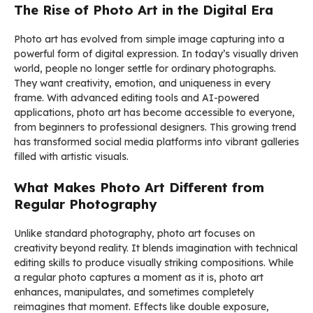
The Rise of Photo Art in the Digital Era
Photo art has evolved from simple image capturing into a
powerful form of digital expression. In today’s visually driven
world, people no longer settle for ordinary photographs.
They want creativity, emotion, and uniqueness in every
frame. With advanced editing tools and AI-powered
applications, photo art has become accessible to everyone,
from beginners to professional designers. This growing trend
has transformed social media platforms into vibrant galleries
filled with artistic visuals.
What Makes Photo Art Different from
Regular Photography
Unlike standard photography, photo art focuses on
creativity beyond reality. It blends imagination with technical
editing skills to produce visually striking compositions. While
a regular photo captures a moment as it is, photo art
enhances, manipulates, and sometimes completely
reimagines that moment. Effects like double exposure,