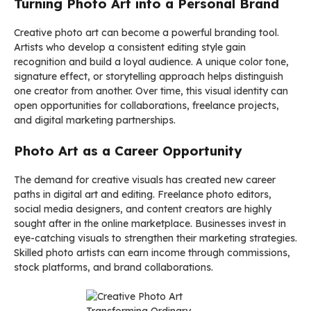
Turning Photo Art into a Personal Brand
Creative photo art can become a powerful branding tool.
Artists who develop a consistent editing style gain
recognition and build a loyal audience. A unique color tone,
signature effect, or storytelling approach helps distinguish
one creator from another. Over time, this visual identity can
open opportunities for collaborations, freelance projects,
and digital marketing partnerships.
Photo Art as a Career Opportunity
The demand for creative visuals has created new career
paths in digital art and editing. Freelance photo editors,
social media designers, and content creators are highly
sought after in the online marketplace. Businesses invest in
eye-catching visuals to strengthen their marketing strategies.
Skilled photo artists can earn income through commissions,
stock platforms, and brand collaborations.