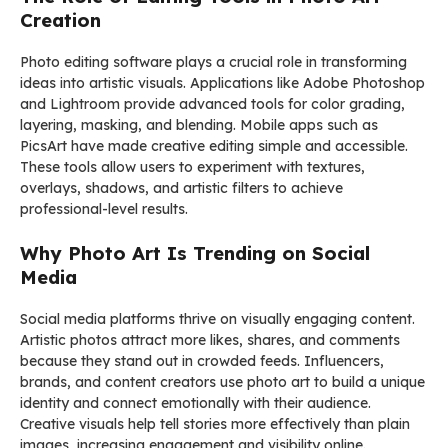
Creation
Photo editing software plays a crucial role in transforming
ideas into artistic visuals. Applications like
Adobe Photoshop
and
Lightroom
provide advanced tools for color grading,
layering, masking, and blending. Mobile apps such as
PicsArt
have made creative editing simple and accessible.
These tools allow users to experiment with textures,
overlays, shadows, and artistic filters to achieve
professional-level results.
Why Photo Art Is Trending on Social
Media
Social media platforms thrive on visually engaging content.
Artistic photos attract more likes, shares, and comments
because they stand out in crowded feeds. Influencers,
brands, and content creators use photo art to build a unique
identity and connect emotionally with their audience.
Creative visuals help tell stories more effectively than plain
images, increasing engagement and visibility online.