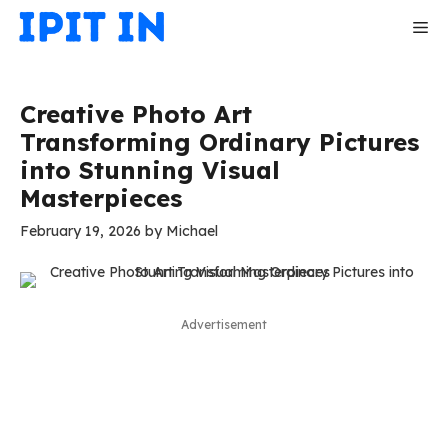
Skip
Me
to
content
Creative Photo Art
Transforming Ordinary Pictures
into Stunning Visual
Masterpieces
February 19, 2026
by
Michael
Advertisement