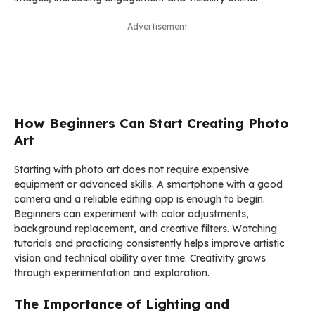
Advertisement
How Beginners Can Start Creating Photo
Art
Starting with photo art does not require expensive
equipment or advanced skills. A smartphone with a good
camera and a reliable editing app is enough to begin.
Beginners can experiment with color adjustments,
background replacement, and creative filters. Watching
tutorials and practicing consistently helps improve artistic
vision and technical ability over time. Creativity grows
through experimentation and exploration.
The Importance of Lighting and