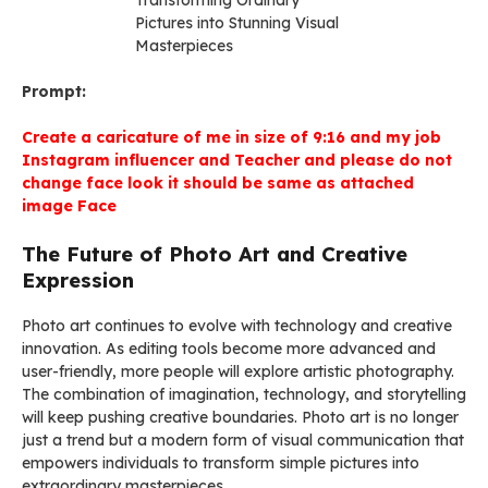
Prompt:
Create a caricature of me in size of 9:16 and my job
Instagram influencer and Teacher and please do not
change face look it should be same as attached
image Face
The Future of Photo Art and Creative
Expression
Photo art continues to evolve with technology and creative
innovation. As editing tools become more advanced and
user-friendly, more people will explore artistic photography.
The combination of imagination, technology, and storytelling
will keep pushing creative boundaries. Photo art is no longer
just a trend but a modern form of visual communication that
empowers individuals to transform simple pictures into
extraordinary masterpieces.