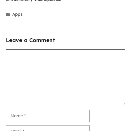
Categories
Apps
Leave a Comment
Comment
Name
Email