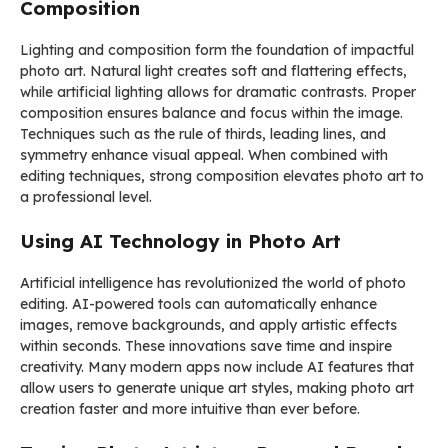
Composition
Lighting and composition form the foundation of impactful
photo art. Natural light creates soft and flattering effects,
while artificial lighting allows for dramatic contrasts. Proper
composition ensures balance and focus within the image.
Techniques such as the rule of thirds, leading lines, and
symmetry enhance visual appeal. When combined with
editing techniques, strong composition elevates photo art to
a professional level.
Using AI Technology in Photo Art
Artificial intelligence has revolutionized the world of photo
editing. AI-powered tools can automatically enhance
images, remove backgrounds, and apply artistic effects
within seconds. These innovations save time and inspire
creativity. Many modern apps now include AI features that
allow users to generate unique art styles, making photo art
creation faster and more intuitive than ever before.