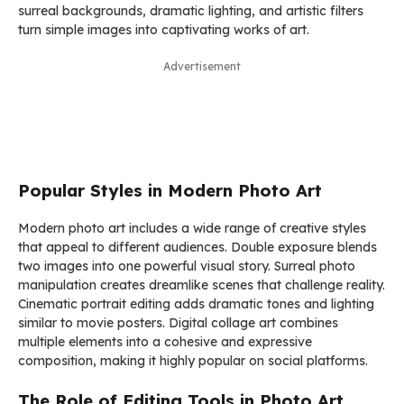
surreal backgrounds, dramatic lighting, and artistic filters
turn simple images into captivating works of art.
Advertisement
Popular Styles in Modern Photo Art
Modern photo art includes a wide range of creative styles
that appeal to different audiences. Double exposure blends
two images into one powerful visual story. Surreal photo
manipulation creates dreamlike scenes that challenge reality.
Cinematic portrait editing adds dramatic tones and lighting
similar to movie posters. Digital collage art combines
multiple elements into a cohesive and expressive
composition, making it highly popular on social platforms.
The Role of Editing Tools in Photo Art