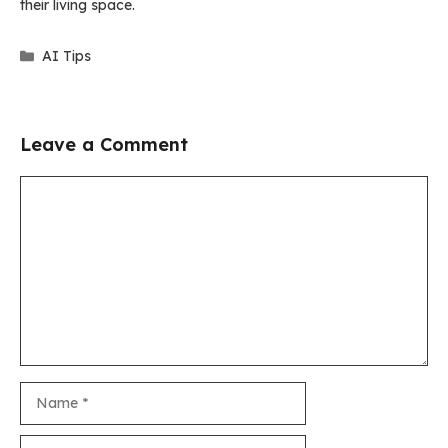
their living space.
Categories
AI Tips
Leave a Comment
Comment
Name
Email