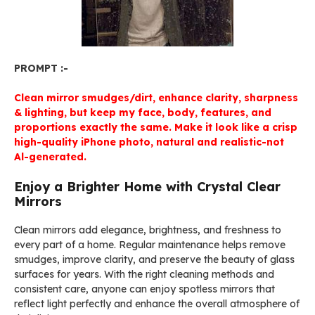
PROMPT :-
Clean mirror smudges/dirt, enhance clarity, sharpness
& lighting, but keep my face, body, features, and
proportions exactly the same. Make it look like a crisp
high-quality iPhone photo, natural and realistic-not
Al-generated.
Enjoy a Brighter Home with Crystal Clear
Mirrors
Clean mirrors add elegance, brightness, and freshness to
every part of a home. Regular maintenance helps remove
smudges, improve clarity, and preserve the beauty of glass
surfaces for years. With the right cleaning methods and
consistent care, anyone can enjoy spotless mirrors that
reflect light perfectly and enhance the overall atmosphere of