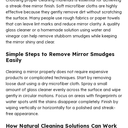
a streak-free mirror finish. Soft microfiber cloths are highly
effective because they gently remove dirt without scratching
the surface. Many people use rough fabrics or paper towels
that can leave lint marks and reduce mirror clarity. A quality
glass cleaner or a homemade solution using water and
vinegar can help remove stubborn smudges while keeping
the mirror shiny and clear.
Simple Steps to Remove Mirror Smudges
Easily
Cleaning a mirror properly does not require expensive
products or complicated techniques. Start by removing
loose dust using a dry microfiber cloth. Spray a small
amount of glass cleaner evenly across the surface and wipe
gently in circular motions. Focus on areas with fingerprints or
water spots until the stains disappear completely. Finish by
wiping vertically or horizontally for a polished and streak-
free appearance.
How Natural Cleaning Solutions Can Work