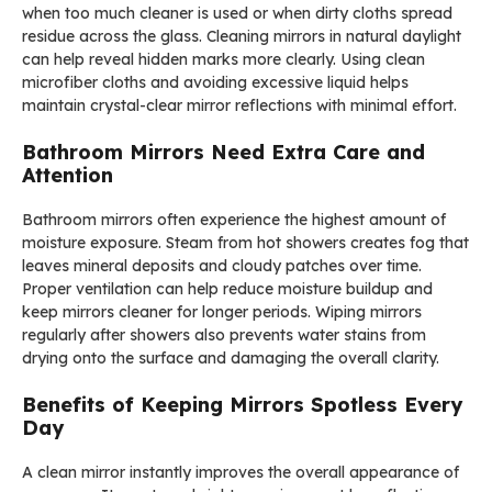
when too much cleaner is used or when dirty cloths spread
residue across the glass. Cleaning mirrors in natural daylight
can help reveal hidden marks more clearly. Using clean
microfiber cloths and avoiding excessive liquid helps
maintain crystal-clear mirror reflections with minimal effort.
Bathroom Mirrors Need Extra Care and
Attention
Bathroom mirrors often experience the highest amount of
moisture exposure. Steam from hot showers creates fog that
leaves mineral deposits and cloudy patches over time.
Proper ventilation can help reduce moisture buildup and
keep mirrors cleaner for longer periods. Wiping mirrors
regularly after showers also prevents water stains from
drying onto the surface and damaging the overall clarity.
Benefits of Keeping Mirrors Spotless Every
Day
A clean mirror instantly improves the overall appearance of