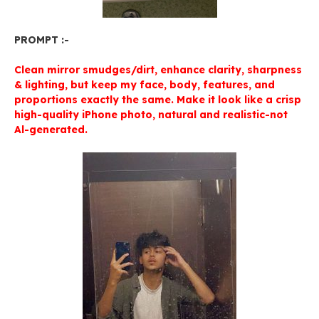
PROMPT :-
Clean mirror smudges/dirt, enhance clarity, sharpness
& lighting, but keep my face, body, features, and
proportions exactly the same. Make it look like a crisp
high-quality iPhone photo, natural and realistic-not
Al-generated.