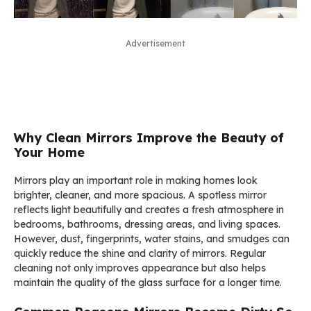
Advertisement
Why Clean Mirrors Improve the Beauty of
Your Home
Mirrors play an important role in making homes look
brighter, cleaner, and more spacious. A spotless mirror
reflects light beautifully and creates a fresh atmosphere in
bedrooms, bathrooms, dressing areas, and living spaces.
However, dust, fingerprints, water stains, and smudges can
quickly reduce the shine and clarity of mirrors. Regular
cleaning not only improves appearance but also helps
maintain the quality of the glass surface for a longer time.