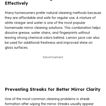
Effectively
Many homeowners prefer natural cleaning methods because
they are affordable and safe for regular use. A mixture of
white vinegar and water is one of the most popular
homemade mirror cleaning solutions. This combination helps
dissolve grease, water stains, and fingerprints without
leaving strong chemical odors behind. Lemon juice can also
be used for additional freshness and improved shine on
glass surfaces.
Advertisement
Preventing Streaks for Better Mirror Clarity
One of the most common cleaning problems is streak
formation after wiping the mirror. Streaks usually appear