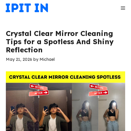
Skip
Me
to
content
Crystal Clear Mirror Cleaning
Tips for a Spotless And Shiny
Reflection
May 21, 2026
by
Michael