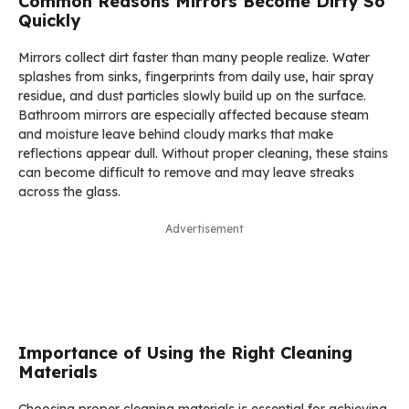
Common Reasons Mirrors Become Dirty So
Quickly
Mirrors collect dirt faster than many people realize. Water
splashes from sinks, fingerprints from daily use, hair spray
residue, and dust particles slowly build up on the surface.
Bathroom mirrors are especially affected because steam
and moisture leave behind cloudy marks that make
reflections appear dull. Without proper cleaning, these stains
can become difficult to remove and may leave streaks
across the glass.
Advertisement
Importance of Using the Right Cleaning
Materials
Choosing proper cleaning materials is essential for achieving