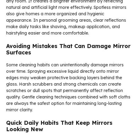
any room. It creates a brighter environment by reflecting
natural and artificial light more effectively. Spotless mirrors
also give homes a more organized and hygienic
appearance. In personal grooming areas, clear reflections
make daily tasks like shaving, makeup application, and
hairstyling easier and more comfortable.
Avoiding Mistakes That Can Damage Mirror
Surfaces
Some cleaning habits can unintentionally damage mirrors
over time. Spraying excessive liquid directly onto mirror
edges may weaken protective backing layers behind the
glass. Harsh scrubbers and strong chemicals can create
scratches or dull spots that permanently affect reflection
quality. Gentle cleaning techniques combined with soft cloths
are always the safest option for maintaining long-lasting
mirror clarity.
Quick Daily Habits That Keep Mirrors
Looking New