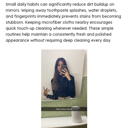
Small daily habits can significantly reduce dirt buildup on
mirrors. Wiping away toothpaste splashes, water droplets,
and fingerprints immediately prevents stains from becoming
stubborn. Keeping microfiber cloths nearby encourages
quick touch-up cleaning whenever needed. These simple
routines help maintain a consistently fresh and polished
appearance without requiring deep cleaning every day.