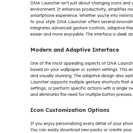
DNA Launcher isn’t just about changing icons and w
environment. It enhances productivity, simplifies nav
smartphone experience. Whether you’re into minimal
to your style. DNA Launcher offers several innovativ
integrates advanced gesture controls, adaptive th
easier and more enjoyable. The interface is sleek an
Modern and Adaptive Interface
One of the most appealing aspects of DNA Launcher 
based on your wallpaper or system settings. This e
and visually stunning. The adaptive design also opti
Launcher supports multiple gesture shortcuts that 
settings, or perform specific actions with a single 
and eliminates the need for multiple button presses.
Icon Customization Options
If you enjoy personalizing every detail of your pho
You can easily download new packs or create your