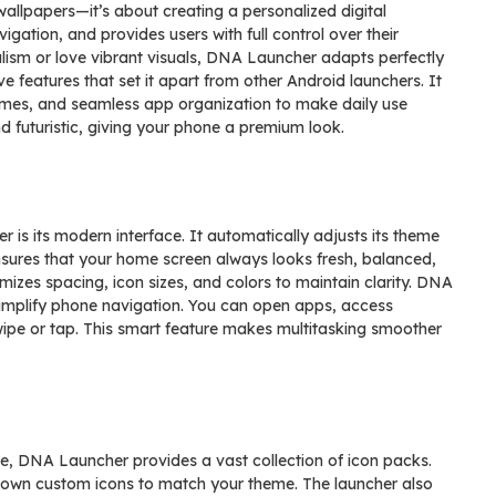
allpapers—it’s about creating a personalized digital
igation, and provides users with full control over their
ism or love vibrant visuals, DNA Launcher adapts perfectly
e features that set it apart from other Android launchers. It
emes, and seamless app organization to make daily use
d futuristic, giving your phone a premium look.
is its modern interface. It automatically adjusts its theme
nsures that your home screen always looks fresh, balanced,
mizes spacing, icon sizes, and colors to maintain clarity. DNA
simplify phone navigation. You can open apps, access
swipe or tap. This smart feature makes multitasking smoother
ne, DNA Launcher provides a vast collection of icon packs.
 own custom icons to match your theme. The launcher also