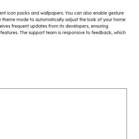
erent icon packs and wallpapers. You can also enable gesture
ve theme mode to automatically adjust the look of your home
ives frequent updates from its developers, ensuring
features. The support team is responsive to feedback, which