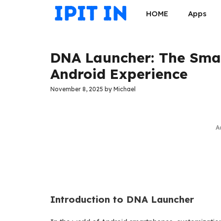
Skip
HOME
Apps
to
content
DNA Launcher: The Smar
Android Experience
November 8, 2025
by
Michael
A
Introduction to DNA Launcher