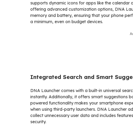
supports dynamic icons for apps like the calendar
offering advanced customization options, DNA Laun
memory and battery, ensuring that your phone perfo
a minimum, even on budget devices.
A
Integrated Search and Smart Sugge
DNA Launcher comes with a built-in universal search
instantly. Additionally, it offers smart suggestions 
powered functionality makes your smartphone exper
when using third-party launchers. DNA Launcher addr
collect unnecessary user data and includes features
security.