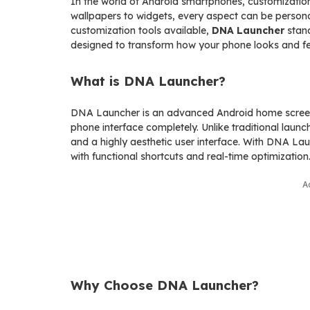
In the world of Android smartphones, customization
wallpapers to widgets, every aspect can be person
customization tools available,
DNA Launcher
stand
designed to transform how your phone looks and fe
What is DNA Launcher?
DNA Launcher is an advanced Android home screen 
phone interface completely. Unlike traditional launc
and a highly aesthetic user interface. With DNA Lau
with functional shortcuts and real-time optimization
A
Why Choose DNA Launcher?