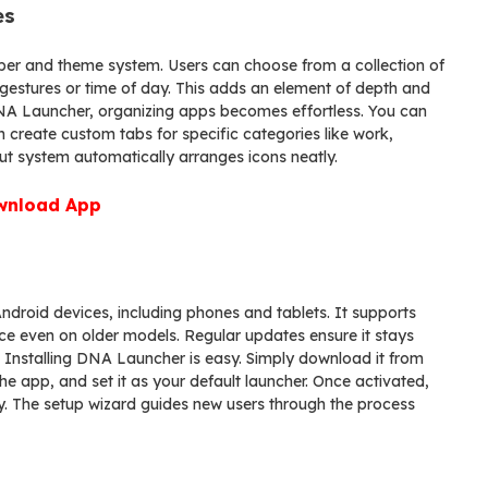
es
paper and theme system. Users can choose from a collection of
estures or time of day. This adds an element of depth and
DNA Launcher, organizing apps becomes effortless. You can
 create custom tabs for specific categories like work,
ut system automatically arranges icons neatly.
wnload App
droid devices, including phones and tablets. It supports
e even on older models. Regular updates ensure it stays
 Installing DNA Launcher is easy. Simply download it from
the app, and set it as your default launcher. Once activated,
y. The setup wizard guides new users through the process