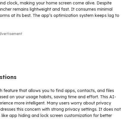
 and clock, making your home screen come alive. Despite
cher remains lightweight and fast. It consumes minimal
rms at its best. The app’s optimization system keeps lag to
dvertisement
stions
 feature that allows you to find apps, contacts, and files
based on your usage habits, saving time and effort. This AI-
ience more intelligent. Many users worry about privacy
esses this concern with strong privacy settings. It does not
 like app hiding and lock screen customization for better