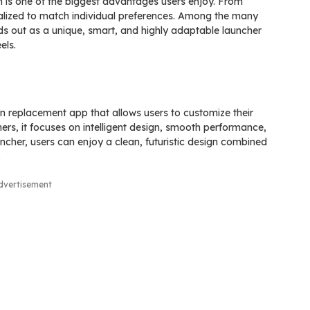
 is one of the biggest advantages users enjoy. From
alized to match individual preferences. Among the many
s out as a unique, smart, and highly adaptable launcher
els.
replacement app that allows users to customize their
hers, it focuses on intelligent design, smooth performance,
ncher, users can enjoy a clean, futuristic design combined
.
dvertisement