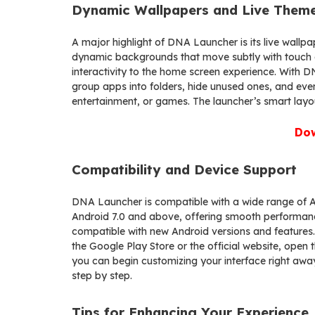
Dynamic Wallpapers and Live Them
A major highlight of DNA Launcher is its live wall
dynamic backgrounds that move subtly with touch g
interactivity to the home screen experience. With 
group apps into folders, hide unused ones, and even
entertainment, or games. The launcher’s smart layo
Do
Compatibility and Device Support
DNA Launcher is compatible with a wide range of An
Android 7.0 and above, offering smooth performanc
compatible with new Android versions and features.
the Google Play Store or the official website, open 
you can begin customizing your interface right awa
step by step.
Tips for Enhancing Your Experience