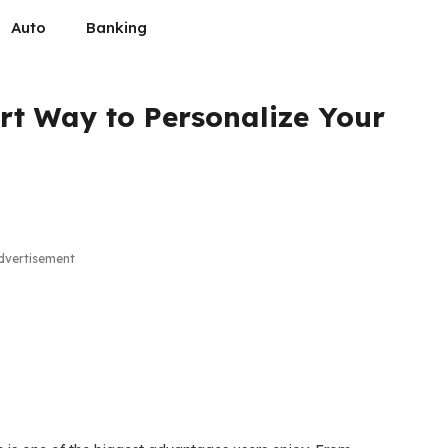
Auto
Banking
t Way to Personalize Your
dvertisement