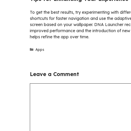
To get the best results, try experimenting with diff
shortcuts for faster navigation and use the adapti
screen based on your wallpaper. DNA Launcher rece
improved performance and the introduction of new 
helps refine the app over time.
Categories
Apps
Leave a Comment
Comment