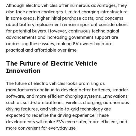
Although electric vehicles offer numerous advantages, they
also face certain challenges. Limited charging infrastructure
in some areas, higher initial purchase costs, and concerns
about battery replacement remain important considerations
for potential buyers. However, continuous technological
advancements and increasing government support are
addressing these issues, making EV ownership more
practical and affordable over time.
The Future of Electric Vehicle
Innovation
The future of electric vehicles looks promising as
manufacturers continue to develop better batteries, smarter
software, and more efficient charging systems. Innovations
such as solid-state batteries, wireless charging, autonomous
driving features, and vehicle-to-grid technology are
expected to redefine the driving experience. These
developments will make EVs even safer, more efficient, and
more convenient for everyday use.