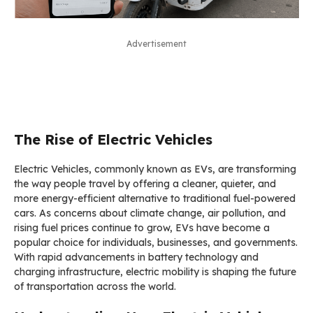
Advertisement
The Rise of Electric Vehicles
Electric Vehicles, commonly known as EVs, are transforming
the way people travel by offering a cleaner, quieter, and
more energy-efficient alternative to traditional fuel-powered
cars. As concerns about climate change, air pollution, and
rising fuel prices continue to grow, EVs have become a
popular choice for individuals, businesses, and governments.
With rapid advancements in battery technology and
charging infrastructure, electric mobility is shaping the future
of transportation across the world.