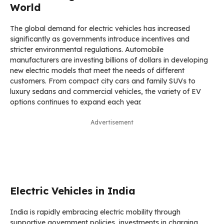
World
The global demand for electric vehicles has increased
significantly as governments introduce incentives and
stricter environmental regulations. Automobile
manufacturers are investing billions of dollars in developing
new electric models that meet the needs of different
customers. From compact city cars and family SUVs to
luxury sedans and commercial vehicles, the variety of EV
options continues to expand each year.
Advertisement
Electric Vehicles in India
India is rapidly embracing electric mobility through
supportive government policies, investments in charging