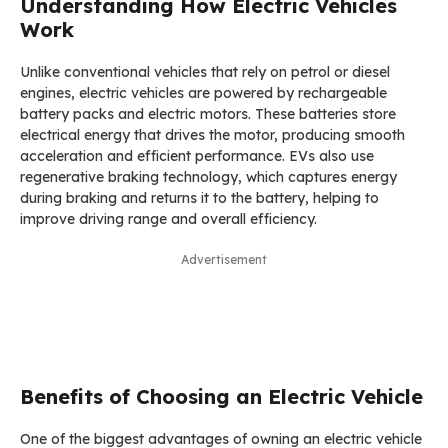
Understanding How Electric Vehicles
Work
Unlike conventional vehicles that rely on petrol or diesel
engines, electric vehicles are powered by rechargeable
battery packs and electric motors. These batteries store
electrical energy that drives the motor, producing smooth
acceleration and efficient performance. EVs also use
regenerative braking technology, which captures energy
during braking and returns it to the battery, helping to
improve driving range and overall efficiency.
Advertisement
Benefits of Choosing an Electric Vehicle
One of the biggest advantages of owning an electric vehicle