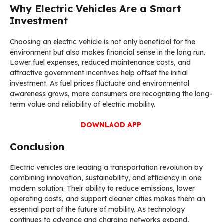
Why Electric Vehicles Are a Smart
Investment
Choosing an electric vehicle is not only beneficial for the
environment but also makes financial sense in the long run.
Lower fuel expenses, reduced maintenance costs, and
attractive government incentives help offset the initial
investment. As fuel prices fluctuate and environmental
awareness grows, more consumers are recognizing the long-
term value and reliability of electric mobility.
DOWNLAOD APP
Conclusion
Electric vehicles are leading a transportation revolution by
combining innovation, sustainability, and efficiency in one
modern solution. Their ability to reduce emissions, lower
operating costs, and support cleaner cities makes them an
essential part of the future of mobility. As technology
continues to advance and charging networks expand,