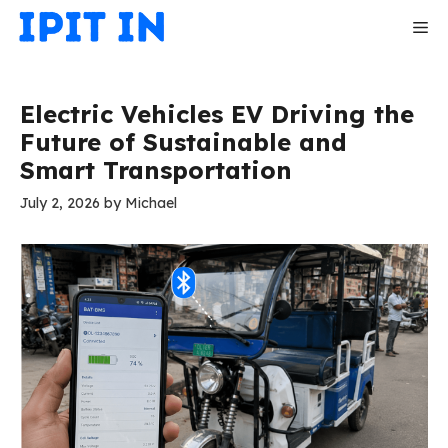
Skip
Me
to
content
Electric Vehicles EV Driving the
Future of Sustainable and
Smart Transportation
July 2, 2026
by
Michael