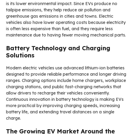
is its lower environmental impact. Since EVs produce no
tailpipe emissions, they help reduce air pollution and
greenhouse gas emissions in cities and towns. Electric
vehicles also have lower operating costs because electricity
is often less expensive than fuel, and they require less
maintenance due to having fewer moving mechanical parts.
Battery Technology and Charging
Solutions
Modern electric vehicles use advanced lithium-ion batteries
designed to provide reliable performance and longer driving
ranges. Charging options include home chargers, workplace
charging stations, and public fast-charging networks that
allow drivers to recharge their vehicles conveniently.
Continuous innovation in battery technology is making EVs
more practical by improving charging speeds, increasing
battery life, and extending travel distances on a single
charge.
The Growing EV Market Around the