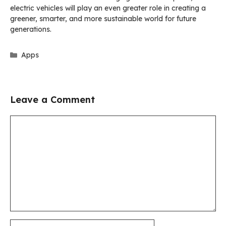
electric vehicles will play an even greater role in creating a
greener, smarter, and more sustainable world for future
generations.
Categories
Apps
Leave a Comment
Comment
Name