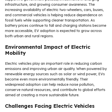
infrastructure, and growing consumer awareness. The
increasing availability of electric two-wheelers, cars, buses,
and commercial vehicles is helping reduce dependence on
fossil fuels while supporting cleaner transportation. As
battery prices continue to fall and charging stations become
more accessible, EV adoption is expected to grow across
both urban and rural regions.
Environmental Impact of Electric
Mobility
Electric vehicles play an important role in reducing carbon
emissions and improving urban air quality. When powered by
renewable energy sources such as solar or wind power, EVs
become even more environmentally friendly. Their
widespread adoption can help reduce noise pollution,
conserve natural resources, and contribute to global efforts
aimed at creating a more sustainable future.
Challenges Facing Electric Vehicles