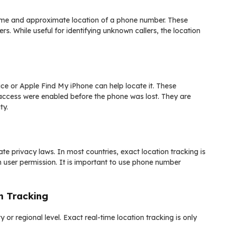
 name and approximate location of a phone number. These
. While useful for identifying unknown callers, the location
ice or Apple Find My iPhone can help locate it. These
t access were enabled before the phone was lost. They are
ty.
e privacy laws. In most countries, exact location tracking is
h user permission. It is important to use phone number
n Tracking
 or regional level. Exact real-time location tracking is only