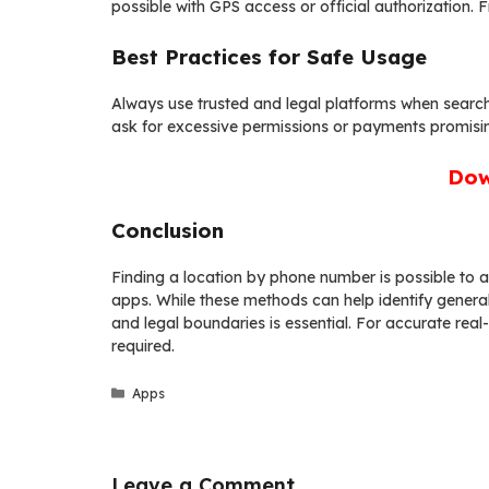
possible with GPS access or official authorization. 
Best Practices for Safe Usage
Always use trusted and legal platforms when search
ask for excessive permissions or payments promisi
Dow
Conclusion
Finding a location by phone number is possible to a
apps. While these methods can help identify general 
and legal boundaries is essential. For accurate real
required.
Categories
Apps
Leave a Comment