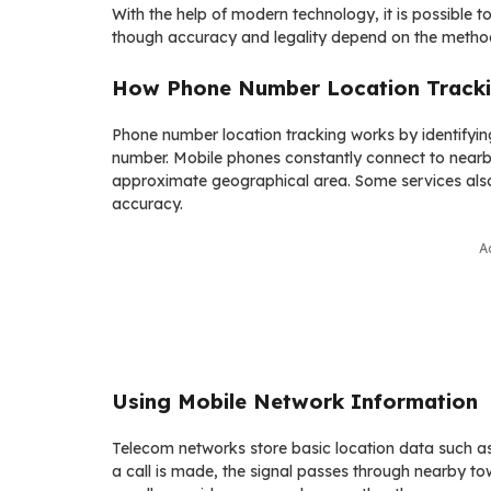
With the help of modern technology, it is possible 
though accuracy and legality depend on the metho
How Phone Number Location Track
Phone number location tracking works by identifyin
number. Mobile phones constantly connect to nearby
approximate geographical area. Some services als
accuracy.
A
Using Mobile Network Information
Telecom networks store basic location data such as
a call is made, the signal passes through nearby tow