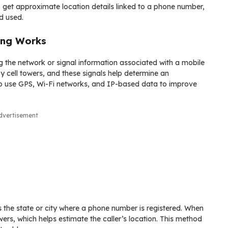
to get approximate location details linked to a phone number,
d used.
ing Works
g the network or signal information associated with a mobile
 cell towers, and these signals help determine an
o use GPS, Wi-Fi networks, and IP-based data to improve
dvertisement
 the state or city where a phone number is registered. When
ers, which helps estimate the caller’s location. This method