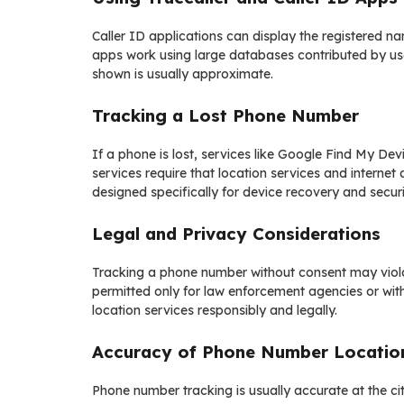
Caller ID applications can display the registered
apps work using large databases contributed by users
shown is usually approximate.
Tracking a Lost Phone Number
If a phone is lost, services like Google Find My Dev
services require that location services and interne
designed specifically for device recovery and securi
Legal and Privacy Considerations
Tracking a phone number without consent may violat
permitted only for law enforcement agencies or wit
location services responsibly and legally.
Accuracy of Phone Number Locatio
Phone number tracking is usually accurate at the city