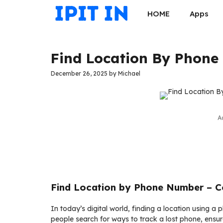
Skip
HOME
Apps
to
content
Find Location By Phone
December 26, 2025
by
Michael
A
Find Location by Phone Number – C
In today’s digital world, finding a location usin
people search for ways to track a lost phone, ensur