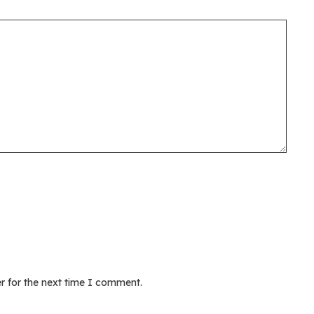
r for the next time I comment.