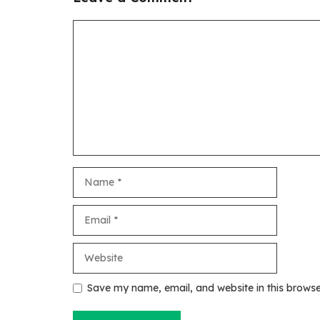
Comment
Name
Email
Website
Save my name, email, and website in this browse