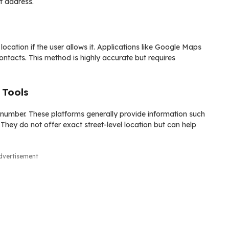
t address.
cation if the user allows it. Applications like Google Maps
 contacts. This method is highly accurate but requires
 Tools
e number. These platforms generally provide information such
They do not offer exact street-level location but can help
dvertisement