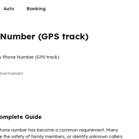
Auto
Banking
 Number (GPS track)
dvertisement
omplete Guide
g a phone number has become a common requirement. Many
e the safety of family members, or identify unknown callers.