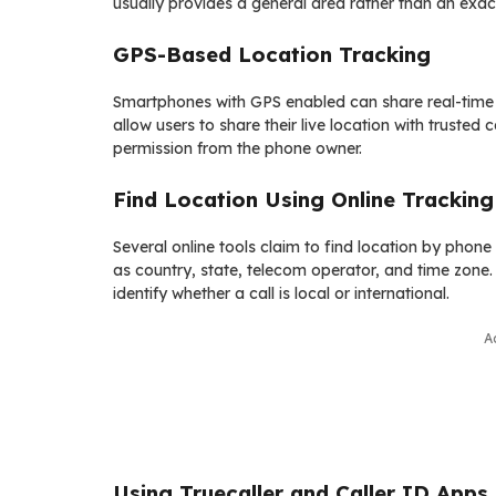
usually provides a general area rather than an exac
GPS-Based Location Tracking
Smartphones with GPS enabled can share real-time lo
allow users to share their live location with trusted
permission from the phone owner.
Find Location Using Online Tracking
Several online tools claim to find location by phon
as country, state, telecom operator, and time zone. 
identify whether a call is local or international.
A
Using Truecaller and Caller ID Apps