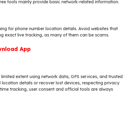
Free tools mainly provide basic network-related information.
ing for phone number location details. Avoid websites that
ng exact live tracking, as many of them can be scams.
nload App
 limited extent using network data, GPS services, and trusted
location details or recover lost devices, respecting privacy
-time tracking, user consent and official tools are always