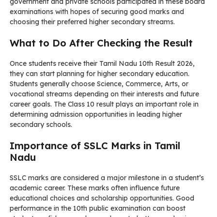
government and private schools participated in these board
examinations with hopes of securing good marks and
choosing their preferred higher secondary streams.
What to Do After Checking the Result
Once students receive their Tamil Nadu 10th Result 2026,
they can start planning for higher secondary education.
Students generally choose Science, Commerce, Arts, or
vocational streams depending on their interests and future
career goals. The Class 10 result plays an important role in
determining admission opportunities in leading higher
secondary schools.
Importance of SSLC Marks in Tamil
Nadu
SSLC marks are considered a major milestone in a student’s
academic career. These marks often influence future
educational choices and scholarship opportunities. Good
performance in the 10th public examination can boost