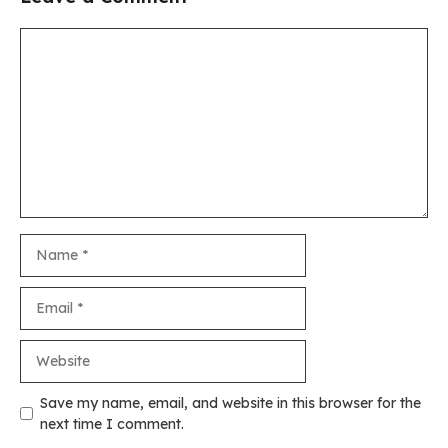
Comment
Name
Email
Website
Save my name, email, and website in this browser for the
next time I comment.