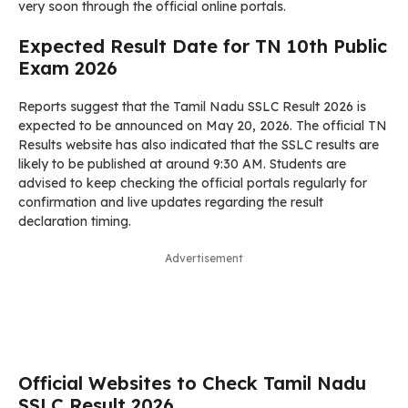
very soon through the official online portals.
Expected Result Date for TN 10th Public
Exam 2026
Reports suggest that the Tamil Nadu SSLC Result 2026 is
expected to be announced on May 20, 2026. The official TN
Results website has also indicated that the SSLC results are
likely to be published at around 9:30 AM. Students are
advised to keep checking the official portals regularly for
confirmation and live updates regarding the result
declaration timing.
Advertisement
Official Websites to Check Tamil Nadu
SSLC Result 2026