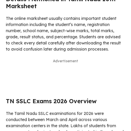
Marksheet
The online marksheet usually contains important student
information including the student’s name, registration
number, school name, subject-wise marks, total marks,
grade, result status, and percentage. Students are advised
to check every detail carefully after downloading the result
to avoid confusion later during admission processes.
Advertisement
TN SSLC Exams 2026 Overview
The Tamil Nadu SSLC examinations for 2026 were
conducted between March and April across various
examination centers in the state. Lakhs of students from