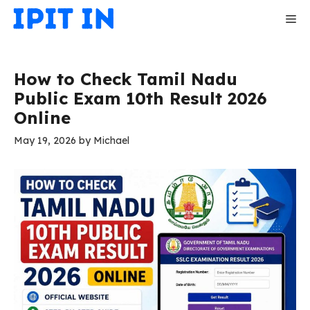
Skip
Me
to
content
How to Check Tamil Nadu
Public Exam 10th Result 2026
Online
May 19, 2026
by
Michael