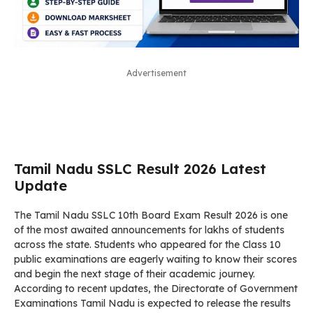
Advertisement
Tamil Nadu SSLC Result 2026 Latest
Update
The Tamil Nadu SSLC 10th Board Exam Result 2026 is one
of the most awaited announcements for lakhs of students
across the state. Students who appeared for the Class 10
public examinations are eagerly waiting to know their scores
and begin the next stage of their academic journey.
According to recent updates, the Directorate of Government
Examinations Tamil Nadu is expected to release the results