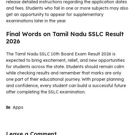
release detailed instructions regarding the application dates
and fees. Students who fail in one or more subjects may also
get an opportunity to appear for supplementary
examinations later in the year.
Final Words on Tamil Nadu SSLC Result
2026
The Tamil Nadu SSLC 10th Board Exam Result 2026 is
expected to bring excitement, relief, and new opportunities
for students across the state. Students should remain calm
while checking results and remember that marks are only
one part of their educational journey. With proper planning
and confidence, every student can build a successful future
after completing the SSLC examination.
Categories
Apps
Leave a Comment