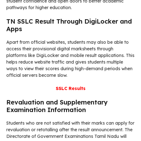
student confidence and open doors to better academic
pathways for higher education.
TN SSLC Result Through DigiLocker and
Apps
Apart from official websites, students may also be able to
access their provisional digital marksheets through
platforms like DigiLocker and mobile result applications. This
helps reduce website traffic and gives students multiple
ways to view their scores during high-demand periods when
official servers become slow.
SSLC Results
Revaluation and Supplementary
Examination Information
Students who are not satisfied with their marks can apply for
revaluation or retotalling after the result announcement. The
Directorate of Government Examinations Tamil Nadu will