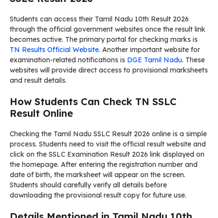
Students can access their Tamil Nadu 10th Result 2026
through the official government websites once the result link
becomes active. The primary portal for checking marks is
TN Results Official Website
. Another important website for
examination-related notifications is
DGE Tamil Nadu
. These
websites will provide direct access to provisional marksheets
and result details.
How Students Can Check TN SSLC
Result Online
Checking the Tamil Nadu SSLC Result 2026 online is a simple
process. Students need to visit the official result website and
click on the SSLC Examination Result 2026 link displayed on
the homepage. After entering the registration number and
date of birth, the marksheet will appear on the screen.
Students should carefully verify all details before
downloading the provisional result copy for future use.
Details Mentioned in Tamil Nadu 10th