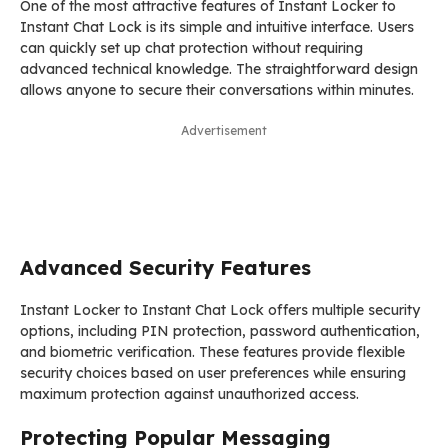
One of the most attractive features of Instant Locker to
Instant Chat Lock is its simple and intuitive interface. Users
can quickly set up chat protection without requiring
advanced technical knowledge. The straightforward design
allows anyone to secure their conversations within minutes.
Advertisement
Advanced Security Features
Instant Locker to Instant Chat Lock offers multiple security
options, including PIN protection, password authentication,
and biometric verification. These features provide flexible
security choices based on user preferences while ensuring
maximum protection against unauthorized access.
Protecting Popular Messaging