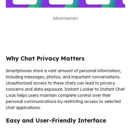
Advertisement
Why Chat Privacy Matters
Smartphones store a vast amount of personal information,
including messages, photos, and important conversations.
Unauthorized access to these chats can lead to privacy
concerns and data exposure. Instant Locker to Instant Chat
Lock helps users maintain complete control over their
personal communications by restricting access to selected
chat applications.
Easy and User-Friendly Interface