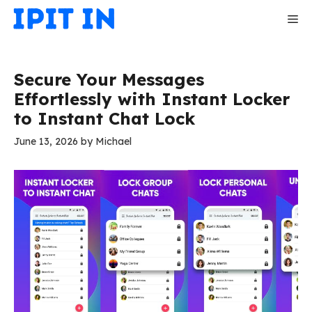
Skip
Me
to
content
Secure Your Messages
Effortlessly with Instant Locker
to Instant Chat Lock
June 13, 2026
by
Michael