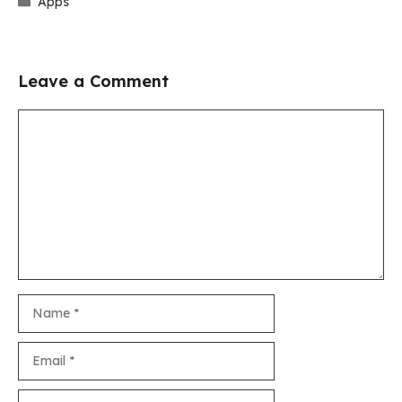
Apps
Leave a Comment
Comment
Name
Email
Website