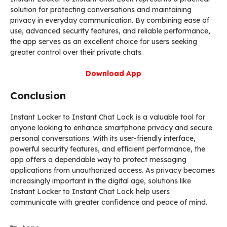
solution for protecting conversations and maintaining
privacy in everyday communication. By combining ease of
use, advanced security features, and reliable performance,
the app serves as an excellent choice for users seeking
greater control over their private chats.
Download App
Conclusion
Instant Locker to Instant Chat Lock is a valuable tool for
anyone looking to enhance smartphone privacy and secure
personal conversations. With its user-friendly interface,
powerful security features, and efficient performance, the
app offers a dependable way to protect messaging
applications from unauthorized access. As privacy becomes
increasingly important in the digital age, solutions like
Instant Locker to Instant Chat Lock help users
communicate with greater confidence and peace of mind.
Categories