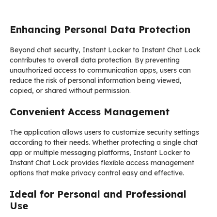
Enhancing Personal Data Protection
Beyond chat security, Instant Locker to Instant Chat Lock
contributes to overall data protection. By preventing
unauthorized access to communication apps, users can
reduce the risk of personal information being viewed,
copied, or shared without permission.
Convenient Access Management
The application allows users to customize security settings
according to their needs. Whether protecting a single chat
app or multiple messaging platforms, Instant Locker to
Instant Chat Lock provides flexible access management
options that make privacy control easy and effective.
Ideal for Personal and Professional
Use