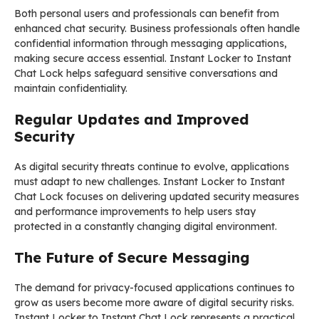
Both personal users and professionals can benefit from
enhanced chat security. Business professionals often handle
confidential information through messaging applications,
making secure access essential. Instant Locker to Instant
Chat Lock helps safeguard sensitive conversations and
maintain confidentiality.
Regular Updates and Improved
Security
As digital security threats continue to evolve, applications
must adapt to new challenges. Instant Locker to Instant
Chat Lock focuses on delivering updated security measures
and performance improvements to help users stay
protected in a constantly changing digital environment.
The Future of Secure Messaging
The demand for privacy-focused applications continues to
grow as users become more aware of digital security risks.
Instant Locker to Instant Chat Lock represents a practical