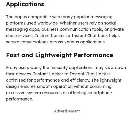
Applications
The app is compatible with many popular messaging
platforms used worldwide. Whether users rely on social
messaging apps, business communication tools, or private
chat services, Instant Locker to Instant Chat Lock helps
secure conversations across various applications.
Fast and Lightweight Performance
Many users worry that security applications may slow down
their devices. Instant Locker to Instant Chat Lock is
optimized for performance and efficiency. The lightweight
design ensures smooth operation without consuming
excessive system resources or affecting smartphone
performance.
Advertisement