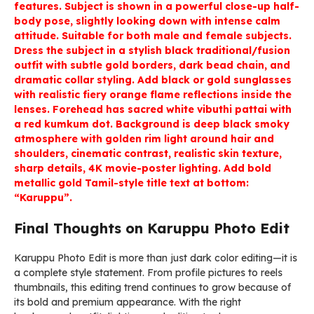
features. Subject is shown in a powerful close-up half-
body pose, slightly looking down with intense calm
attitude. Suitable for both male and female subjects.
Dress the subject in a stylish black traditional/fusion
outfit with subtle gold borders, dark bead chain, and
dramatic collar styling. Add black or gold sunglasses
with realistic fiery orange flame reflections inside the
lenses. Forehead has sacred white vibuthi pattai with
a red kumkum dot. Background is deep black smoky
atmosphere with golden rim light around hair and
shoulders, cinematic contrast, realistic skin texture,
sharp details, 4K movie-poster lighting. Add bold
metallic gold Tamil-style title text at bottom:
“Karuppu”.
Final Thoughts on Karuppu Photo Edit
Karuppu Photo Edit is more than just dark color editing—it is
a complete style statement. From profile pictures to reels
thumbnails, this editing trend continues to grow because of
its bold and premium appearance. With the right