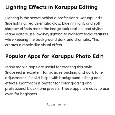
Lighting Effects in Karuppu Editing
Lighting is the secret behind a professional Karuppu edit.
Side lighting, red cinematic glow, blue rim light, and soft
shadow effects make the image look realistic and stylish.
Many editors use low-key lighting to highlight facial features
while keeping the background dark and dramatic. This
creates a movie-like visual effect.
Popular Apps for Karuppu Photo Edit
Many mobile apps are useful for creating this style.
Snapseed
is excellent for basic retouching and dark tone
adjustments.
PicsArt
helps with background editing and
effects.
Lightroom
is perfect for color grading and
professional black-tone presets. These apps are easy to use
even for beginners.
Advertisement