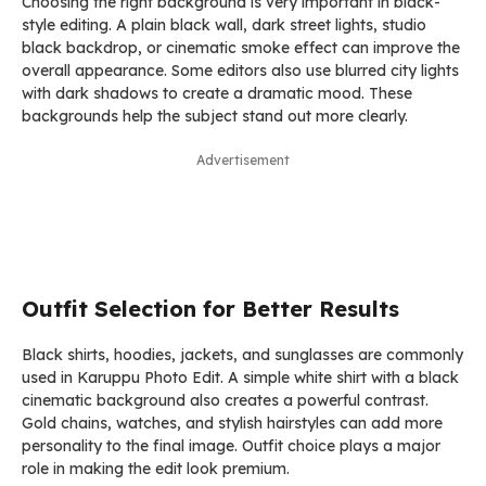
Choosing the right background is very important in black-
style editing. A plain black wall, dark street lights, studio
black backdrop, or cinematic smoke effect can improve the
overall appearance. Some editors also use blurred city lights
with dark shadows to create a dramatic mood. These
backgrounds help the subject stand out more clearly.
Advertisement
Outfit Selection for Better Results
Black shirts, hoodies, jackets, and sunglasses are commonly
used in Karuppu Photo Edit. A simple white shirt with a black
cinematic background also creates a powerful contrast.
Gold chains, watches, and stylish hairstyles can add more
personality to the final image. Outfit choice plays a major
role in making the edit look premium.