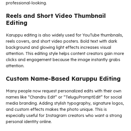
professional-looking.
Reels and Short Video Thumbnail
Editing
Karuppu editing is also widely used for YouTube thumbnails,
reels covers, and short video posters. Bold text with dark
background and glowing light effects increases visual
attention. This editing style helps content creators gain more
clicks and engagement because the image instantly grabs
attention.
Custom Name-Based Karuppu Editing
Many people now request personalized edits with their own
names like “Chandru Edit” or “TeluguPromptEdit” for social
media branding. Adding stylish typography, signature logos,
and custom effects makes the photo unique. This is
especially useful for Instagram creators who want a strong
personal identity online.