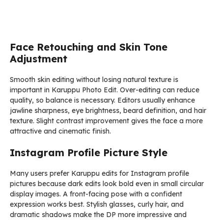
Face Retouching and Skin Tone
Adjustment
Smooth skin editing without losing natural texture is
important in Karuppu Photo Edit. Over-editing can reduce
quality, so balance is necessary. Editors usually enhance
jawline sharpness, eye brightness, beard definition, and hair
texture. Slight contrast improvement gives the face a more
attractive and cinematic finish.
Instagram Profile Picture Style
Many users prefer Karuppu edits for Instagram profile
pictures because dark edits look bold even in small circular
display images. A front-facing pose with a confident
expression works best. Stylish glasses, curly hair, and
dramatic shadows make the DP more impressive and