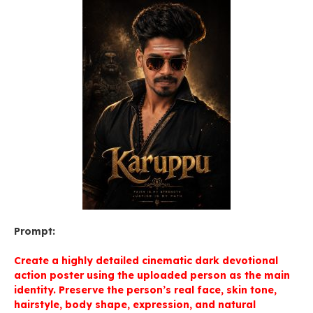
Prompt:
Create a highly detailed cinematic dark devotional
action poster using the uploaded person as the main
identity. Preserve the person’s real face, skin tone,
hairstyle, body shape, expression, and natural