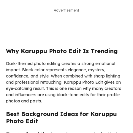
Advertisement
Why Karuppu Photo Edit Is Trending
Dark-themed photo editing creates a strong emotional
impact. Black color represents elegance, mystery,
confidence, and style. When combined with sharp lighting
and professional retouching, Karuppu Photo Edit gives an
eye-catching result. This is one reason why many creators
and influencers are using black-tone edits for their profile
photos and posts.
Best Background Ideas for Karuppu
Photo Edit