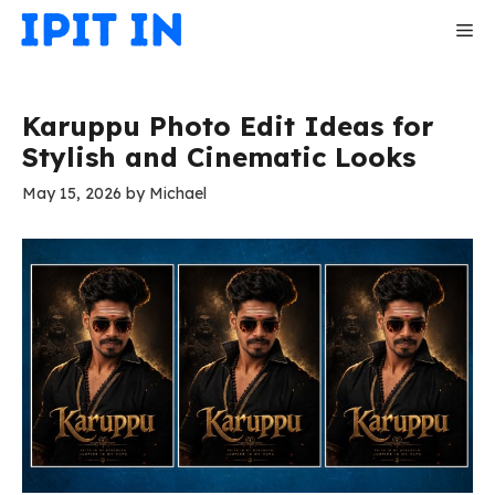
Skip
Me
to
content
Karuppu Photo Edit Ideas for
Stylish and Cinematic Looks
May 15, 2026
by
Michael