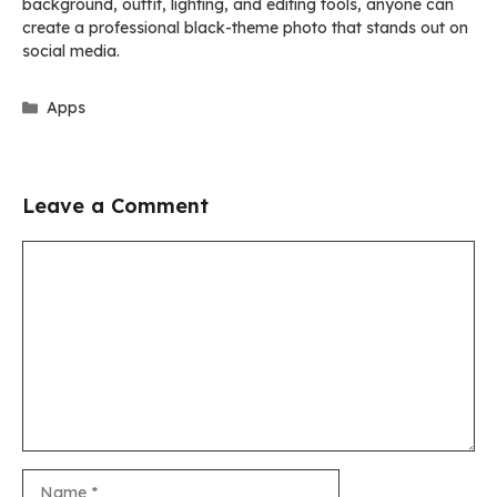
background, outfit, lighting, and editing tools, anyone can
create a professional black-theme photo that stands out on
social media.
Categories
Apps
Leave a Comment
Comment
Name