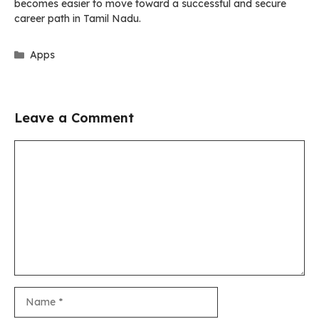
becomes easier to move toward a successful and secure
career path in Tamil Nadu.
Categories
Apps
Leave a Comment
Comment
Name