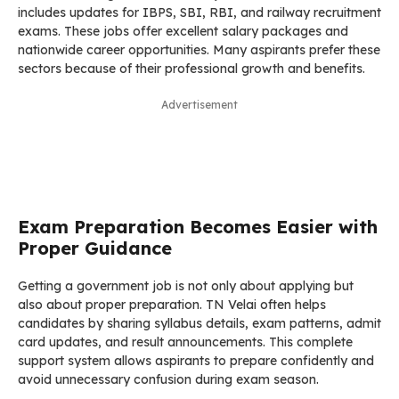
includes updates for IBPS, SBI, RBI, and railway recruitment
exams. These jobs offer excellent salary packages and
nationwide career opportunities. Many aspirants prefer these
sectors because of their professional growth and benefits.
Advertisement
Exam Preparation Becomes Easier with
Proper Guidance
Getting a government job is not only about applying but
also about proper preparation. TN Velai often helps
candidates by sharing syllabus details, exam patterns, admit
card updates, and result announcements. This complete
support system allows aspirants to prepare confidently and
avoid unnecessary confusion during exam season.