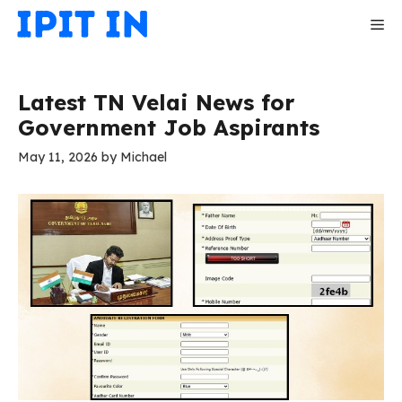
Skip
Me
to
content
Latest TN Velai News for
Government Job Aspirants
May 11, 2026
by
Michael