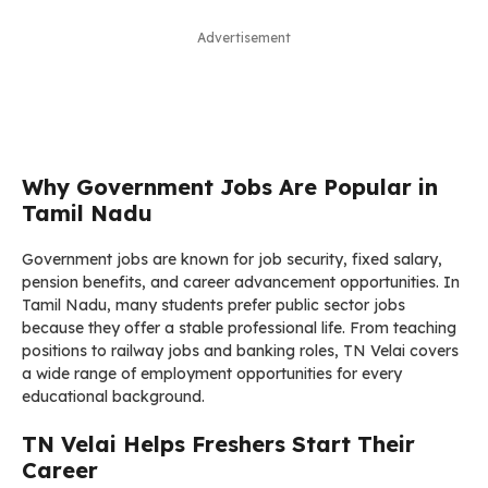
Advertisement
Why Government Jobs Are Popular in
Tamil Nadu
Government jobs are known for job security, fixed salary,
pension benefits, and career advancement opportunities. In
Tamil Nadu, many students prefer public sector jobs
because they offer a stable professional life. From teaching
positions to railway jobs and banking roles, TN Velai covers
a wide range of employment opportunities for every
educational background.
TN Velai Helps Freshers Start Their
Career