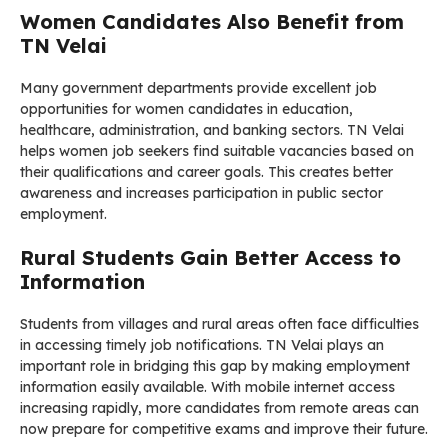
Women Candidates Also Benefit from
TN Velai
Many government departments provide excellent job
opportunities for women candidates in education,
healthcare, administration, and banking sectors. TN Velai
helps women job seekers find suitable vacancies based on
their qualifications and career goals. This creates better
awareness and increases participation in public sector
employment.
Rural Students Gain Better Access to
Information
Students from villages and rural areas often face difficulties
in accessing timely job notifications. TN Velai plays an
important role in bridging this gap by making employment
information easily available. With mobile internet access
increasing rapidly, more candidates from remote areas can
now prepare for competitive exams and improve their future.