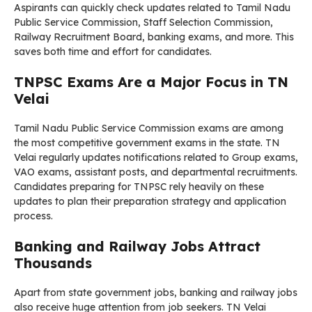
Aspirants can quickly check updates related to Tamil Nadu
Public Service Commission, Staff Selection Commission,
Railway Recruitment Board, banking exams, and more. This
saves both time and effort for candidates.
TNPSC Exams Are a Major Focus in TN
Velai
Tamil Nadu Public Service Commission exams are among
the most competitive government exams in the state. TN
Velai regularly updates notifications related to Group exams,
VAO exams, assistant posts, and departmental recruitments.
Candidates preparing for TNPSC rely heavily on these
updates to plan their preparation strategy and application
process.
Banking and Railway Jobs Attract
Thousands
Apart from state government jobs, banking and railway jobs
also receive huge attention from job seekers. TN Velai