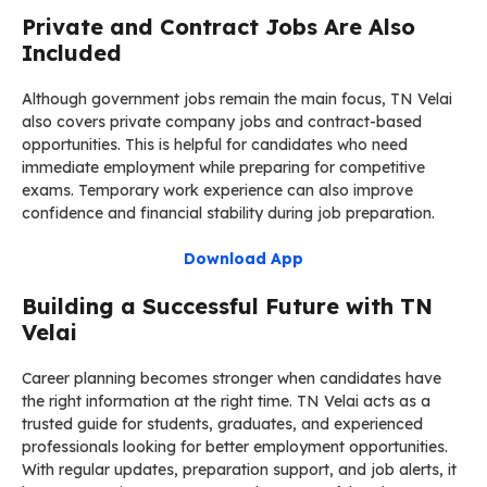
Private and Contract Jobs Are Also
Included
Although government jobs remain the main focus, TN Velai
also covers private company jobs and contract-based
opportunities. This is helpful for candidates who need
immediate employment while preparing for competitive
exams. Temporary work experience can also improve
confidence and financial stability during job preparation.
Download App
Building a Successful Future with TN
Velai
Career planning becomes stronger when candidates have
the right information at the right time. TN Velai acts as a
trusted guide for students, graduates, and experienced
professionals looking for better employment opportunities.
With regular updates, preparation support, and job alerts, it