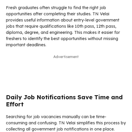
Fresh graduates often struggle to find the right job
opportunities after completing their studies. TN Velai
provides useful information about entry-level government
jobs that require qualifications like 10th pass, 12th pass,
diploma, degree, and engineering. This makes it easier for
freshers to identify the best opportunities without missing
important deadlines.
Advertisement
Daily Job Notifications Save Time and
Effort
Searching for job vacancies manually can be time-
consuming and confusing. TN Velai simplifies this process by
collecting all government job notifications in one place.