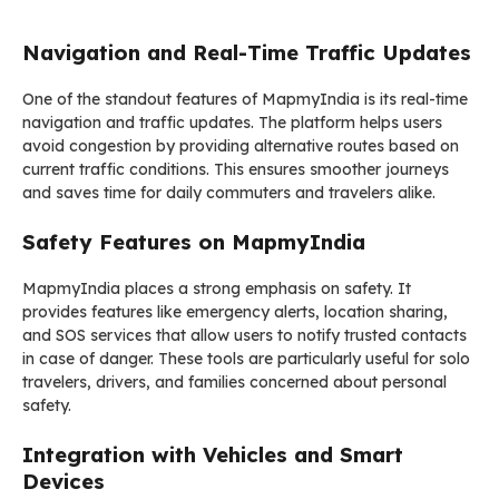
Navigation and Real-Time Traffic Updates
One of the standout features of MapmyIndia is its real-time
navigation and traffic updates. The platform helps users
avoid congestion by providing alternative routes based on
current traffic conditions. This ensures smoother journeys
and saves time for daily commuters and travelers alike.
Safety Features on MapmyIndia
MapmyIndia places a strong emphasis on safety. It
provides features like emergency alerts, location sharing,
and SOS services that allow users to notify trusted contacts
in case of danger. These tools are particularly useful for solo
travelers, drivers, and families concerned about personal
safety.
Integration with Vehicles and Smart
Devices