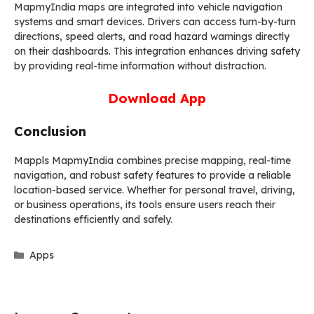
MapmyIndia maps are integrated into vehicle navigation
systems and smart devices. Drivers can access turn-by-turn
directions, speed alerts, and road hazard warnings directly
on their dashboards. This integration enhances driving safety
by providing real-time information without distraction.
Download App
Conclusion
Mappls MapmyIndia combines precise mapping, real-time
navigation, and robust safety features to provide a reliable
location-based service. Whether for personal travel, driving,
or business operations, its tools ensure users reach their
destinations efficiently and safely.
Categories
Apps