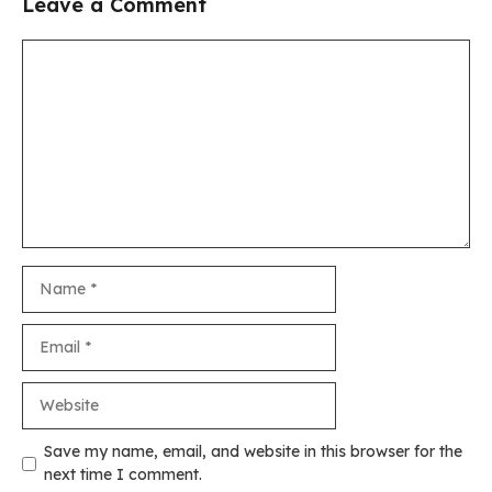
Leave a Comment
Comment
Name
Email
Website
Save my name, email, and website in this browser for the
next time I comment.