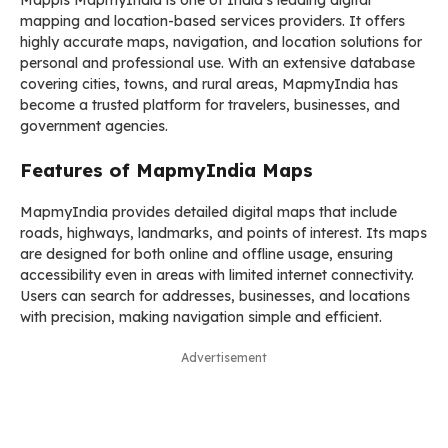
Mappls MapmyIndia is one of India’s leading digital
mapping and location-based services providers. It offers
highly accurate maps, navigation, and location solutions for
personal and professional use. With an extensive database
covering cities, towns, and rural areas, MapmyIndia has
become a trusted platform for travelers, businesses, and
government agencies.
Features of MapmyIndia Maps
MapmyIndia provides detailed digital maps that include
roads, highways, landmarks, and points of interest. Its maps
are designed for both online and offline usage, ensuring
accessibility even in areas with limited internet connectivity.
Users can search for addresses, businesses, and locations
with precision, making navigation simple and efficient.
Advertisement