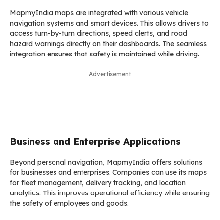
MapmyIndia maps are integrated with various vehicle
navigation systems and smart devices. This allows drivers to
access turn-by-turn directions, speed alerts, and road
hazard warnings directly on their dashboards. The seamless
integration ensures that safety is maintained while driving.
Advertisement
Business and Enterprise Applications
Beyond personal navigation, MapmyIndia offers solutions
for businesses and enterprises. Companies can use its maps
for fleet management, delivery tracking, and location
analytics. This improves operational efficiency while ensuring
the safety of employees and goods.