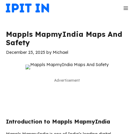
Skip
Me
to
content
Mappls MapmyIndia Maps And
Safety
December 23, 2025
by
Michael
Advertisement
Introduction to Mappls MapmyIndia