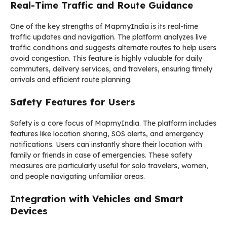
Real-Time Traffic and Route Guidance
One of the key strengths of MapmyIndia is its real-time
traffic updates and navigation. The platform analyzes live
traffic conditions and suggests alternate routes to help users
avoid congestion. This feature is highly valuable for daily
commuters, delivery services, and travelers, ensuring timely
arrivals and efficient route planning.
Safety Features for Users
Safety is a core focus of MapmyIndia. The platform includes
features like location sharing, SOS alerts, and emergency
notifications. Users can instantly share their location with
family or friends in case of emergencies. These safety
measures are particularly useful for solo travelers, women,
and people navigating unfamiliar areas.
Integration with Vehicles and Smart
Devices