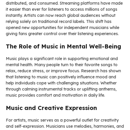
distributed, and consumed. Streaming platforms have made
it easier than ever for listeners to access millions of songs
instantly. Artists can now reach global audiences without
relying solely on traditional record labels. This shift has
opened new opportunities for independent musicians while
giving fans greater control over their listening experiences.
The Role of Music in Mental Well-Being
Music plays a significant role in supporting emotional and
mental health. Many people turn to their favorite songs to
relax, reduce stress, or improve focus. Research has shown
that listening to music can positively influence mood and
help individuals cope with challenging situations. Whether
through calming instrumental tracks or uplifting anthems,
music provides comfort and motivation in daily life.
Music and Creative Expression
For artists, music serves as a powerful outlet for creativity
and self-expression. Musicians use melodies, harmonies, and