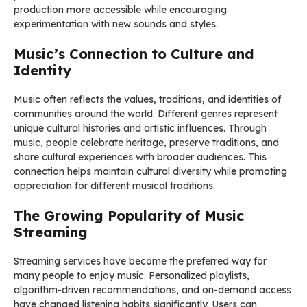
production more accessible while encouraging
experimentation with new sounds and styles.
Music’s Connection to Culture and
Identity
Music often reflects the values, traditions, and identities of
communities around the world. Different genres represent
unique cultural histories and artistic influences. Through
music, people celebrate heritage, preserve traditions, and
share cultural experiences with broader audiences. This
connection helps maintain cultural diversity while promoting
appreciation for different musical traditions.
The Growing Popularity of Music
Streaming
Streaming services have become the preferred way for
many people to enjoy music. Personalized playlists,
algorithm-driven recommendations, and on-demand access
have changed listening habits significantly. Users can