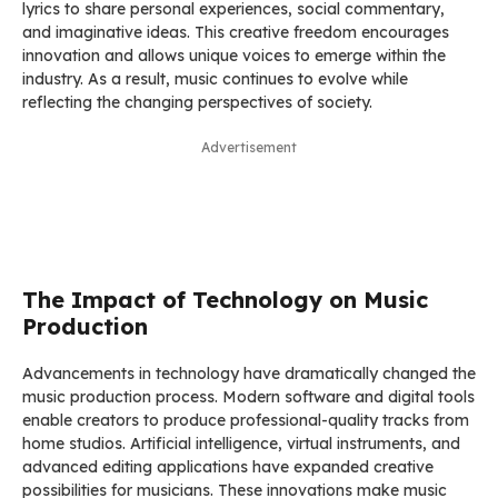
lyrics to share personal experiences, social commentary,
and imaginative ideas. This creative freedom encourages
innovation and allows unique voices to emerge within the
industry. As a result, music continues to evolve while
reflecting the changing perspectives of society.
Advertisement
The Impact of Technology on Music
Production
Advancements in technology have dramatically changed the
music production process. Modern software and digital tools
enable creators to produce professional-quality tracks from
home studios. Artificial intelligence, virtual instruments, and
advanced editing applications have expanded creative
possibilities for musicians. These innovations make music