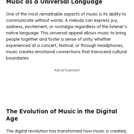
Music as a Universal Language
One of the most remarkable aspects of music is its ability to
communicate without words. A melody can express joy,
sadness, excitement, or nostalgia regardless of the listener’s
native language. This universal appeal allows music to bring
people together and foster a sense of unity. Whether
experienced at a concert, festival, or through headphones,
music creates emotional connections that transcend cultural
boundaries.
Advertisement
The Evolution of Music in the Digital
Age
The digital revolution has transformed how music is created,