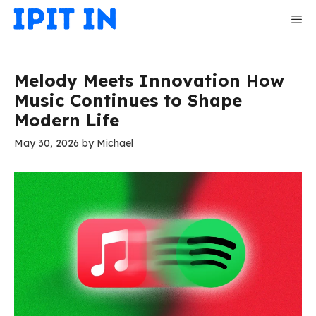
Skip
Me
to
content
Melody Meets Innovation How
Music Continues to Shape
Modern Life
May 30, 2026
by
Michael