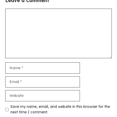
Leave a Comment
Comment
Name
Email
Website
Save my name, email, and website in this browser for the
next time I comment.