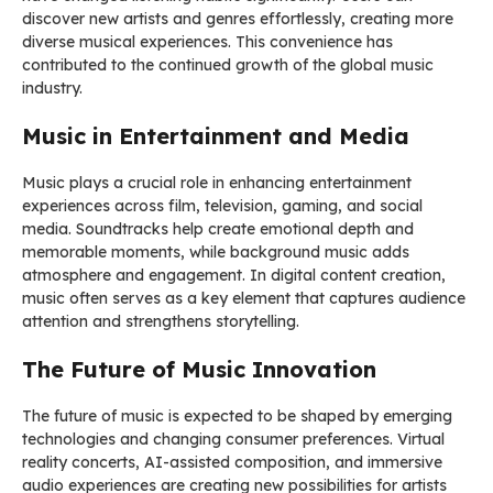
discover new artists and genres effortlessly, creating more
diverse musical experiences. This convenience has
contributed to the continued growth of the global music
industry.
Music in Entertainment and Media
Music plays a crucial role in enhancing entertainment
experiences across film, television, gaming, and social
media. Soundtracks help create emotional depth and
memorable moments, while background music adds
atmosphere and engagement. In digital content creation,
music often serves as a key element that captures audience
attention and strengthens storytelling.
The Future of Music Innovation
The future of music is expected to be shaped by emerging
technologies and changing consumer preferences. Virtual
reality concerts, AI-assisted composition, and immersive
audio experiences are creating new possibilities for artists