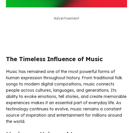
Advertisement
The Timeless Influence of Music
Music has remained one of the most powerful forms of
human expression throughout history. From traditional folk
songs to modern digital compositions, music connects
people across cultures, languages, and generations. Its
ability to evoke emotions, tell stories, and create memorable
experiences makes it an essential part of everyday life. As
technology continues to evolve, music remains a constant
source of inspiration and entertainment for millions around
the world.