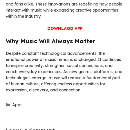
and fans alike. These innovations are redefining how people
interact with music while expanding creative opportunities
within the industry.
DOWNLAOD APP
Why Music Will Always Matter
Despite constant technological advancements, the
emotional power of music remains unchanged. It continues
to inspire creativity, strengthen social connections, and
enrich everyday experiences. As new genres, platforms, and
technologies emerge, music will remain a fundamental part
of human culture, offering endless opportunities for
expression, discovery, and connection.
Categories
Apps