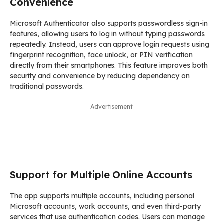
Convenience
Microsoft Authenticator also supports passwordless sign-in
features, allowing users to log in without typing passwords
repeatedly. Instead, users can approve login requests using
fingerprint recognition, face unlock, or PIN verification
directly from their smartphones. This feature improves both
security and convenience by reducing dependency on
traditional passwords.
Advertisement
Support for Multiple Online Accounts
The app supports multiple accounts, including personal
Microsoft accounts, work accounts, and even third-party
services that use authentication codes. Users can manage