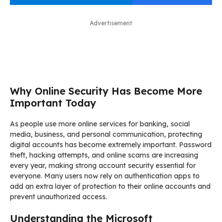
Advertisement
Why Online Security Has Become More
Important Today
As people use more online services for banking, social
media, business, and personal communication, protecting
digital accounts has become extremely important. Password
theft, hacking attempts, and online scams are increasing
every year, making strong account security essential for
everyone. Many users now rely on authentication apps to
add an extra layer of protection to their online accounts and
prevent unauthorized access.
Understanding the Microsoft