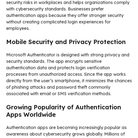
security risks in workplaces and helps organizations comply
with cybersecurity standards. Businesses prefer
authentication apps because they offer stronger security
without creating complicated login experiences for
employees.
Mobile Security and Privacy Protection
Microsoft Authenticator is designed with strong privacy and
security standards. The app encrypts sensitive
authentication data and protects login verification
processes from unauthorized access. Since the app works
directly from the user’s smartphone, it minimizes the chances
of phishing attacks and password theft commonly
associated with email or SMS verification methods.
Growing Popularity of Authentication
Apps Worldwide
Authentication apps are becoming increasingly popular as
awareness about cybersecurity grows globally. Millions of