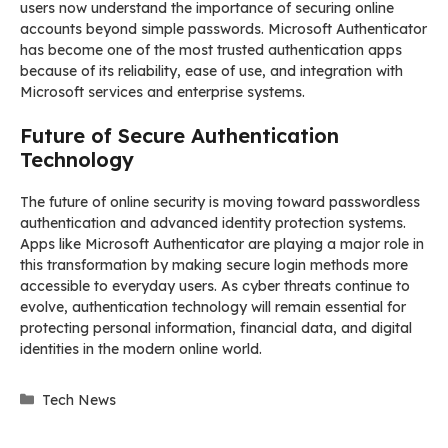
users now understand the importance of securing online
accounts beyond simple passwords. Microsoft Authenticator
has become one of the most trusted authentication apps
because of its reliability, ease of use, and integration with
Microsoft services and enterprise systems.
Future of Secure Authentication
Technology
The future of online security is moving toward passwordless
authentication and advanced identity protection systems.
Apps like Microsoft Authenticator are playing a major role in
this transformation by making secure login methods more
accessible to everyday users. As cyber threats continue to
evolve, authentication technology will remain essential for
protecting personal information, financial data, and digital
identities in the modern online world.
Categories
Tech News