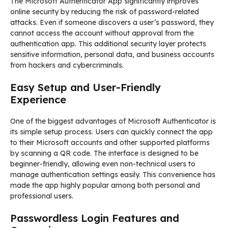
The Microsoft Authenticator App significantly improves
online security by reducing the risk of password-related
attacks. Even if someone discovers a user’s password, they
cannot access the account without approval from the
authentication app. This additional security layer protects
sensitive information, personal data, and business accounts
from hackers and cybercriminals.
Easy Setup and User-Friendly
Experience
One of the biggest advantages of Microsoft Authenticator is
its simple setup process. Users can quickly connect the app
to their Microsoft accounts and other supported platforms
by scanning a QR code. The interface is designed to be
beginner-friendly, allowing even non-technical users to
manage authentication settings easily. This convenience has
made the app highly popular among both personal and
professional users.
Passwordless Login Features and