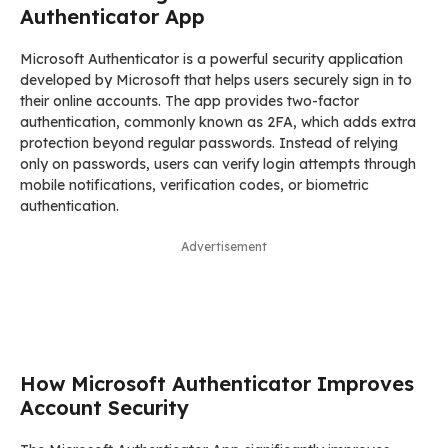
Authenticator App
Microsoft Authenticator is a powerful security application
developed by Microsoft that helps users securely sign in to
their online accounts. The app provides two-factor
authentication, commonly known as 2FA, which adds extra
protection beyond regular passwords. Instead of relying
only on passwords, users can verify login attempts through
mobile notifications, verification codes, or biometric
authentication.
Advertisement
How Microsoft Authenticator Improves
Account Security