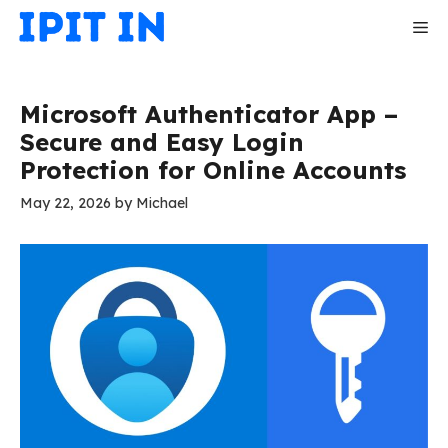
Skip
Me
to
content
Microsoft Authenticator App –
Secure and Easy Login
Protection for Online Accounts
May 22, 2026
by
Michael