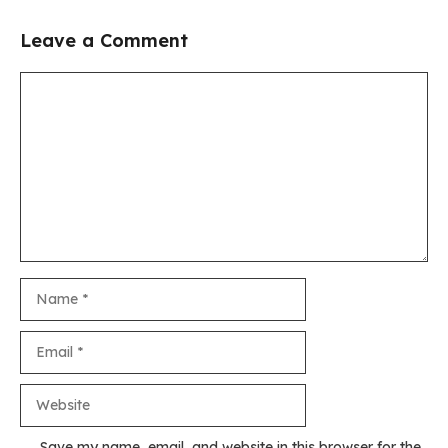
Leave a Comment
Comment
Name
Email
Website
Save my name, email, and website in this browser for the