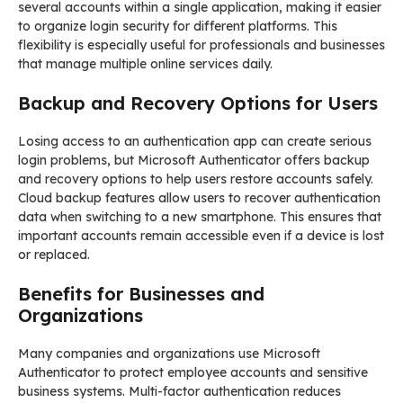
several accounts within a single application, making it easier
to organize login security for different platforms. This
flexibility is especially useful for professionals and businesses
that manage multiple online services daily.
Backup and Recovery Options for Users
Losing access to an authentication app can create serious
login problems, but Microsoft Authenticator offers backup
and recovery options to help users restore accounts safely.
Cloud backup features allow users to recover authentication
data when switching to a new smartphone. This ensures that
important accounts remain accessible even if a device is lost
or replaced.
Benefits for Businesses and
Organizations
Many companies and organizations use Microsoft
Authenticator to protect employee accounts and sensitive
business systems. Multi-factor authentication reduces