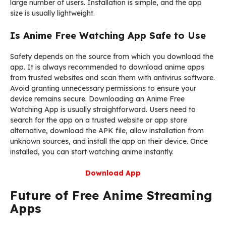
large number of users. Installation is simple, and the app
size is usually lightweight.
Is Anime Free Watching App Safe to Use
Safety depends on the source from which you download the
app. It is always recommended to download anime apps
from trusted websites and scan them with antivirus software.
Avoid granting unnecessary permissions to ensure your
device remains secure. Downloading an Anime Free
Watching App is usually straightforward. Users need to
search for the app on a trusted website or app store
alternative, download the APK file, allow installation from
unknown sources, and install the app on their device. Once
installed, you can start watching anime instantly.
Download App
Future of Free Anime Streaming
Apps