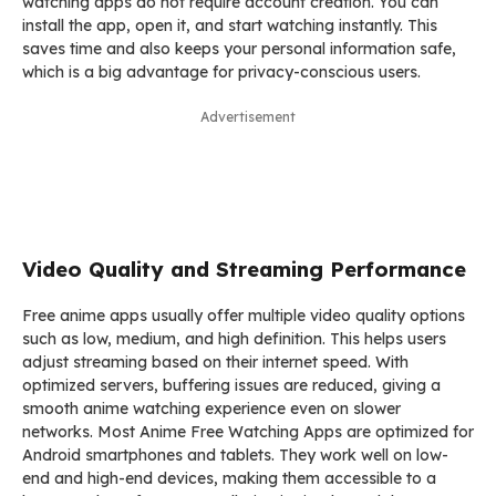
watching apps do not require account creation. You can
install the app, open it, and start watching instantly. This
saves time and also keeps your personal information safe,
which is a big advantage for privacy-conscious users.
Advertisement
Video Quality and Streaming Performance
Free anime apps usually offer multiple video quality options
such as low, medium, and high definition. This helps users
adjust streaming based on their internet speed. With
optimized servers, buffering issues are reduced, giving a
smooth anime watching experience even on slower
networks. Most Anime Free Watching Apps are optimized for
Android smartphones and tablets. They work well on low-
end and high-end devices, making them accessible to a