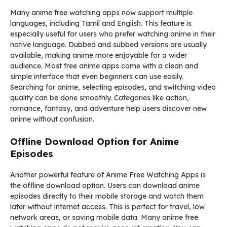
Many anime free watching apps now support multiple
languages, including Tamil and English. This feature is
especially useful for users who prefer watching anime in their
native language. Dubbed and subbed versions are usually
available, making anime more enjoyable for a wider
audience. Most free anime apps come with a clean and
simple interface that even beginners can use easily.
Searching for anime, selecting episodes, and switching video
quality can be done smoothly. Categories like action,
romance, fantasy, and adventure help users discover new
anime without confusion.
Offline Download Option for Anime
Episodes
Another powerful feature of Anime Free Watching Apps is
the offline download option. Users can download anime
episodes directly to their mobile storage and watch them
later without internet access. This is perfect for travel, low
network areas, or saving mobile data. Many anime free