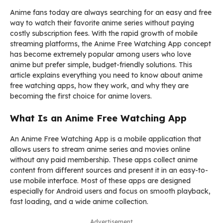
Anime fans today are always searching for an easy and free
way to watch their favorite anime series without paying
costly subscription fees. With the rapid growth of mobile
streaming platforms, the Anime Free Watching App concept
has become extremely popular among users who love
anime but prefer simple, budget-friendly solutions. This
article explains everything you need to know about anime
free watching apps, how they work, and why they are
becoming the first choice for anime lovers.
What Is an Anime Free Watching App
An Anime Free Watching App is a mobile application that
allows users to stream anime series and movies online
without any paid membership. These apps collect anime
content from different sources and present it in an easy-to-
use mobile interface. Most of these apps are designed
especially for Android users and focus on smooth playback,
fast loading, and a wide anime collection.
Advertisement