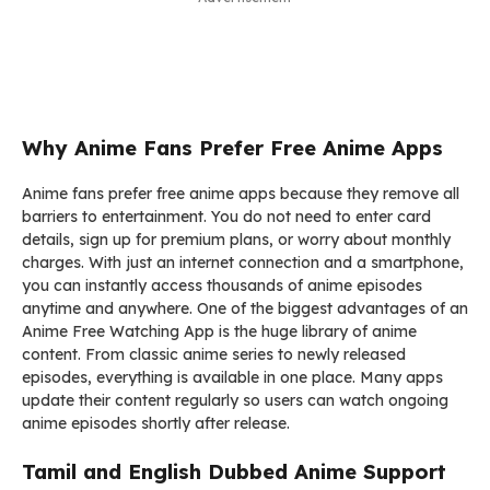
Why Anime Fans Prefer Free Anime Apps
Anime fans prefer free anime apps because they remove all
barriers to entertainment. You do not need to enter card
details, sign up for premium plans, or worry about monthly
charges. With just an internet connection and a smartphone,
you can instantly access thousands of anime episodes
anytime and anywhere. One of the biggest advantages of an
Anime Free Watching App is the huge library of anime
content. From classic anime series to newly released
episodes, everything is available in one place. Many apps
update their content regularly so users can watch ongoing
anime episodes shortly after release.
Tamil and English Dubbed Anime Support