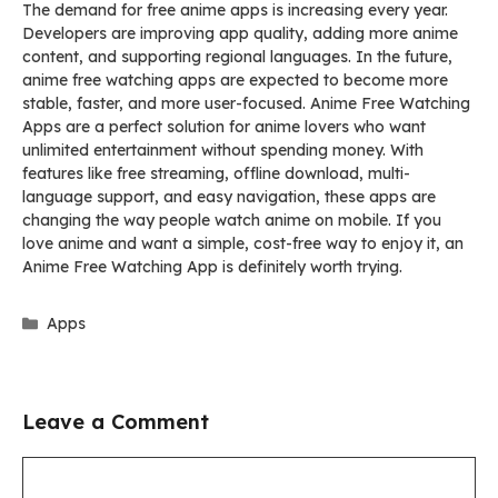
The demand for free anime apps is increasing every year.
Developers are improving app quality, adding more anime
content, and supporting regional languages. In the future,
anime free watching apps are expected to become more
stable, faster, and more user-focused. Anime Free Watching
Apps are a perfect solution for anime lovers who want
unlimited entertainment without spending money. With
features like free streaming, offline download, multi-
language support, and easy navigation, these apps are
changing the way people watch anime on mobile. If you
love anime and want a simple, cost-free way to enjoy it, an
Anime Free Watching App is definitely worth trying.
Categories
Apps
Leave a Comment
Comment