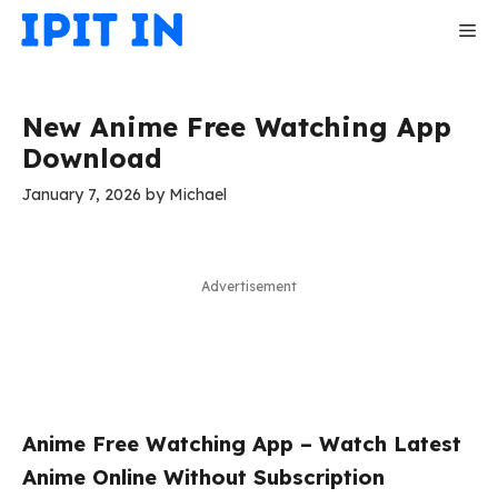
Skip
Me
to
content
New Anime Free Watching App
Download
January 7, 2026
by
Michael
Advertisement
Anime Free Watching App – Watch Latest
Anime Online Without Subscription