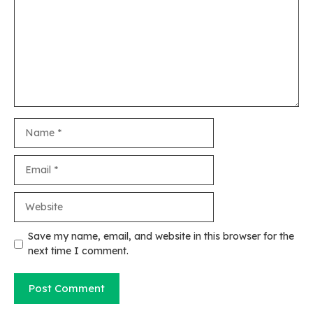
Name
Email
Website
Save my name, email, and website in this browser for the
next time I comment.