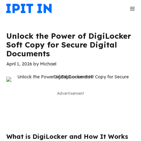
Skip
Me
to
content
Unlock the Power of DigiLocker
Soft Copy for Secure Digital
Documents
April 1, 2026
by
Michael
Advertisement
What is DigiLocker and How It Works