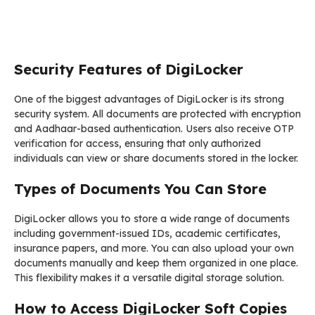
Security Features of DigiLocker
One of the biggest advantages of DigiLocker is its strong
security system. All documents are protected with encryption
and Aadhaar-based authentication. Users also receive OTP
verification for access, ensuring that only authorized
individuals can view or share documents stored in the locker.
Types of Documents You Can Store
DigiLocker allows you to store a wide range of documents
including government-issued IDs, academic certificates,
insurance papers, and more. You can also upload your own
documents manually and keep them organized in one place.
This flexibility makes it a versatile digital storage solution.
How to Access DigiLocker Soft Copies