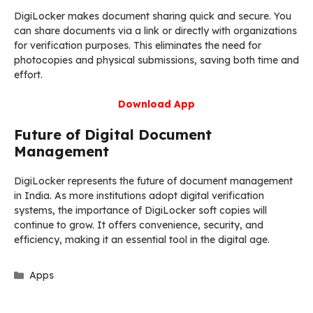
DigiLocker makes document sharing quick and secure. You
can share documents via a link or directly with organizations
for verification purposes. This eliminates the need for
photocopies and physical submissions, saving both time and
effort.
Download App
Future of Digital Document
Management
DigiLocker represents the future of document management
in India. As more institutions adopt digital verification
systems, the importance of DigiLocker soft copies will
continue to grow. It offers convenience, security, and
efficiency, making it an essential tool in the digital age.
Categories
Apps