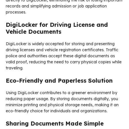
directly to DigiLocker, eliminating the risk of losing important
records and simplifying admission or job application
processes.
DigiLocker for Driving License and
Vehicle Documents
DigiLocker is widely accepted for storing and presenting
driving licenses and vehicle registration certificates. Traffic
police and authorities accept these digital documents as
valid proof, reducing the need to carry physical copies while
traveling.
Eco-Friendly and Paperless Solution
Using DigiLocker contributes to a greener environment by
reducing paper usage. By storing documents digitally, you
minimize printing and physical storage needs, making it an
eco-friendly choice for individuals and organizations.
Sharing Documents Made Simple