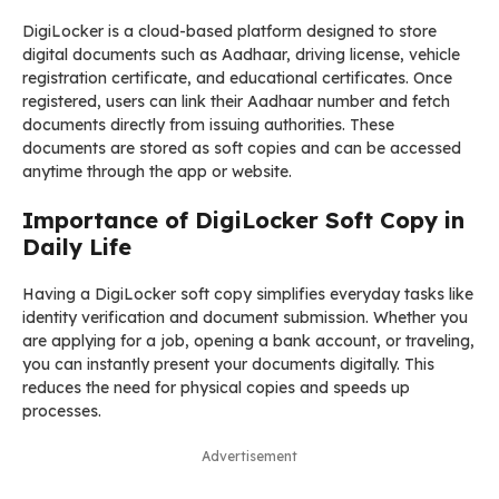
DigiLocker is a cloud-based platform designed to store
digital documents such as Aadhaar, driving license, vehicle
registration certificate, and educational certificates. Once
registered, users can link their Aadhaar number and fetch
documents directly from issuing authorities. These
documents are stored as soft copies and can be accessed
anytime through the app or website.
Importance of DigiLocker Soft Copy in
Daily Life
Having a DigiLocker soft copy simplifies everyday tasks like
identity verification and document submission. Whether you
are applying for a job, opening a bank account, or traveling,
you can instantly present your documents digitally. This
reduces the need for physical copies and speeds up
processes.
Advertisement