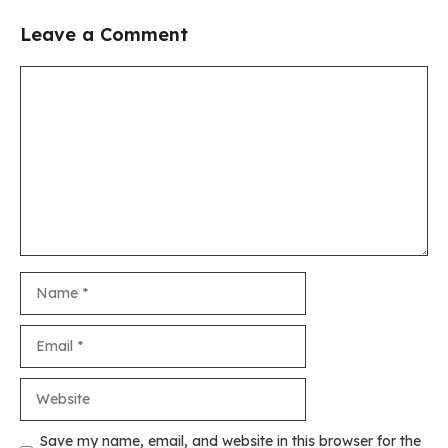
Leave a Comment
Comment
Name
Email
Website
Save my name, email, and website in this browser for the