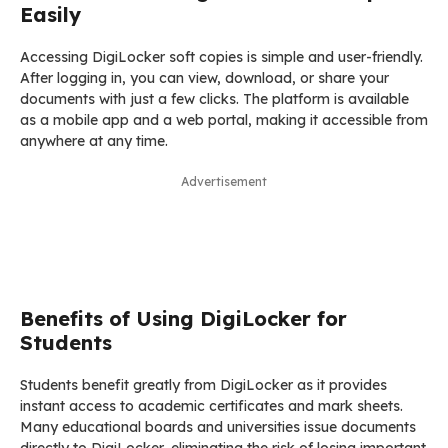
Easily
Accessing DigiLocker soft copies is simple and user-friendly.
After logging in, you can view, download, or share your
documents with just a few clicks. The platform is available
as a mobile app and a web portal, making it accessible from
anywhere at any time.
Advertisement
Benefits of Using DigiLocker for
Students
Students benefit greatly from DigiLocker as it provides
instant access to academic certificates and mark sheets.
Many educational boards and universities issue documents