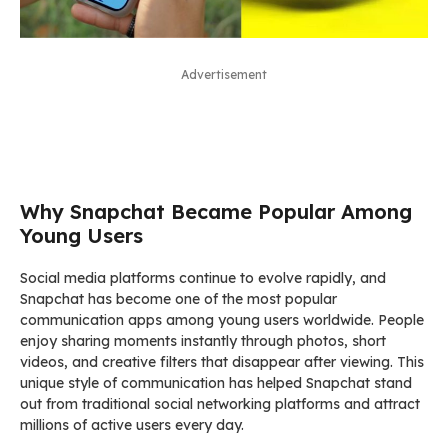
Advertisement
Why Snapchat Became Popular Among
Young Users
Social media platforms continue to evolve rapidly, and
Snapchat has become one of the most popular
communication apps among young users worldwide. People
enjoy sharing moments instantly through photos, short
videos, and creative filters that disappear after viewing. This
unique style of communication has helped Snapchat stand
out from traditional social networking platforms and attract
millions of active users every day.