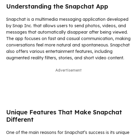
Understanding the Snapchat App
Snapchat is a multimedia messaging application developed
by Snap Inc. that allows users to send photos, videos, and
messages that automatically disappear after being viewed.
The app focuses on fast and casual communication, making
conversations feel more natural and spontaneous. Snapchat
also offers various entertainment features, including
augmented reality filters, stories, and short video content.
Advertisement
Unique Features That Make Snapchat
Different
One of the main reasons for Snapchat’s success is its unique