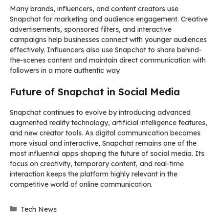
Many brands, influencers, and content creators use
Snapchat for marketing and audience engagement. Creative
advertisements, sponsored filters, and interactive
campaigns help businesses connect with younger audiences
effectively. Influencers also use Snapchat to share behind-
the-scenes content and maintain direct communication with
followers in a more authentic way.
Future of Snapchat in Social Media
Snapchat continues to evolve by introducing advanced
augmented reality technology, artificial intelligence features,
and new creator tools. As digital communication becomes
more visual and interactive, Snapchat remains one of the
most influential apps shaping the future of social media. Its
focus on creativity, temporary content, and real-time
interaction keeps the platform highly relevant in the
competitive world of online communication.
Categories
Tech News