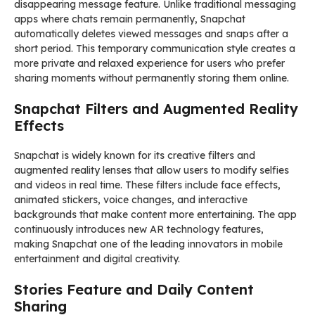
disappearing message feature. Unlike traditional messaging
apps where chats remain permanently, Snapchat
automatically deletes viewed messages and snaps after a
short period. This temporary communication style creates a
more private and relaxed experience for users who prefer
sharing moments without permanently storing them online.
Snapchat Filters and Augmented Reality
Effects
Snapchat is widely known for its creative filters and
augmented reality lenses that allow users to modify selfies
and videos in real time. These filters include face effects,
animated stickers, voice changes, and interactive
backgrounds that make content more entertaining. The app
continuously introduces new AR technology features,
making Snapchat one of the leading innovators in mobile
entertainment and digital creativity.
Stories Feature and Daily Content
Sharing