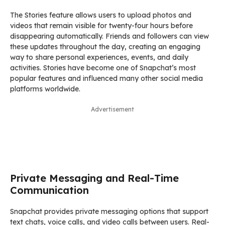
The Stories feature allows users to upload photos and
videos that remain visible for twenty-four hours before
disappearing automatically. Friends and followers can view
these updates throughout the day, creating an engaging
way to share personal experiences, events, and daily
activities. Stories have become one of Snapchat’s most
popular features and influenced many other social media
platforms worldwide.
Advertisement
Private Messaging and Real-Time
Communication
Snapchat provides private messaging options that support
text chats, voice calls, and video calls between users. Real-