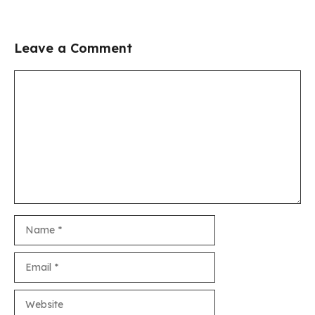
Leave a Comment
Comment
Name
Email
Website