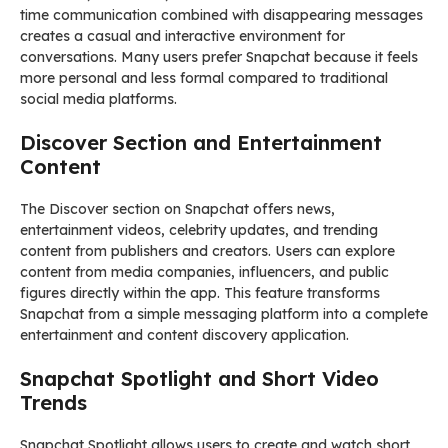
time communication combined with disappearing messages
creates a casual and interactive environment for
conversations. Many users prefer Snapchat because it feels
more personal and less formal compared to traditional
social media platforms.
Discover Section and Entertainment
Content
The Discover section on Snapchat offers news,
entertainment videos, celebrity updates, and trending
content from publishers and creators. Users can explore
content from media companies, influencers, and public
figures directly within the app. This feature transforms
Snapchat from a simple messaging platform into a complete
entertainment and content discovery application.
Snapchat Spotlight and Short Video
Trends
Snapchat Spotlight allows users to create and watch short