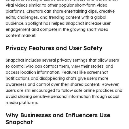
viral videos similar to other popular short-form video
platforms. Creators can share entertaining clips, creative
edits, challenges, and trending content with a global
audience. Spotlight has helped Snapchat increase user
engagement and compete in the growing short video
content market.
Privacy Features and User Safety
Snapchat includes several privacy settings that allow users
to control who can contact them, view their stories, and
access location information. Features like screenshot
notifications and disappearing chats give users more
awareness and control over their shared content. However,
users are still encouraged to follow safe online practices and
avoid sharing sensitive personal information through social
media platforms.
Why Businesses and Influencers Use
Snapchat