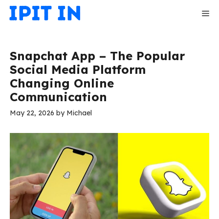
Skip
Me
to
content
Snapchat App – The Popular
Social Media Platform
Changing Online
Communication
May 22, 2026
by
Michael