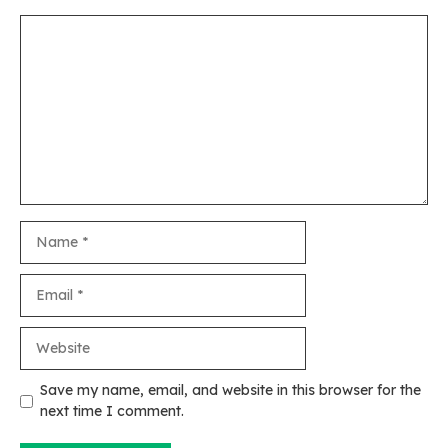
Comment
Name
Email
Website
Save my name, email, and website in this browser for the
next time I comment.