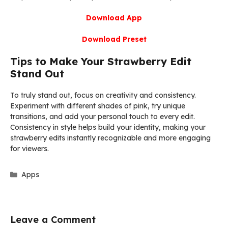
Download App
Download Preset
Tips to Make Your Strawberry Edit
Stand Out
To truly stand out, focus on creativity and consistency.
Experiment with different shades of pink, try unique
transitions, and add your personal touch to every edit.
Consistency in style helps build your identity, making your
strawberry edits instantly recognizable and more engaging
for viewers.
Categories
Apps
Leave a Comment