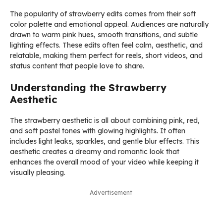
The popularity of strawberry edits comes from their soft
color palette and emotional appeal. Audiences are naturally
drawn to warm pink hues, smooth transitions, and subtle
lighting effects. These edits often feel calm, aesthetic, and
relatable, making them perfect for reels, short videos, and
status content that people love to share.
Understanding the Strawberry
Aesthetic
The strawberry aesthetic is all about combining pink, red,
and soft pastel tones with glowing highlights. It often
includes light leaks, sparkles, and gentle blur effects. This
aesthetic creates a dreamy and romantic look that
enhances the overall mood of your video while keeping it
visually pleasing.
Advertisement