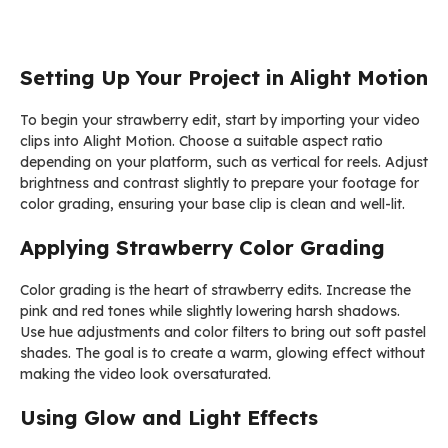
Setting Up Your Project in Alight Motion
To begin your strawberry edit, start by importing your video
clips into Alight Motion. Choose a suitable aspect ratio
depending on your platform, such as vertical for reels. Adjust
brightness and contrast slightly to prepare your footage for
color grading, ensuring your base clip is clean and well-lit.
Applying Strawberry Color Grading
Color grading is the heart of strawberry edits. Increase the
pink and red tones while slightly lowering harsh shadows.
Use hue adjustments and color filters to bring out soft pastel
shades. The goal is to create a warm, glowing effect without
making the video look oversaturated.
Using Glow and Light Effects