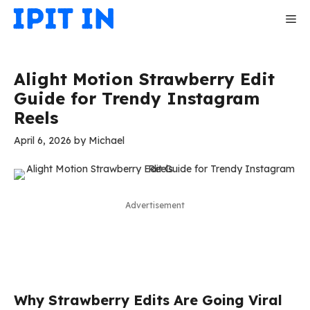
Skip
Me
to
content
Alight Motion Strawberry Edit
Guide for Trendy Instagram
Reels
April 6, 2026
by
Michael
Advertisement
Why Strawberry Edits Are Going Viral