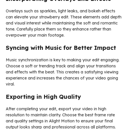
Overlays such as sparkles, light leaks, and bokeh effects
can elevate your strawberry edit. These elements add depth
and visual interest while maintaining the soft and romantic
tone. Carefully place them so they enhance rather than
overpower your main footage.
Syncing with Music for Better Impact
Music synchronization is key to making your edit engaging.
Choose a soft or trending track and align your transitions
and effects with the beat. This creates a satisfying viewing
experience and increases the chances of your video going
viral.
Exporting in High Quality
After completing your edit, export your video in high
resolution to maintain clarity. Choose the best frame rate
and quality settings in Alight Motion to ensure your final
output looks sharp and professional across all platforms.