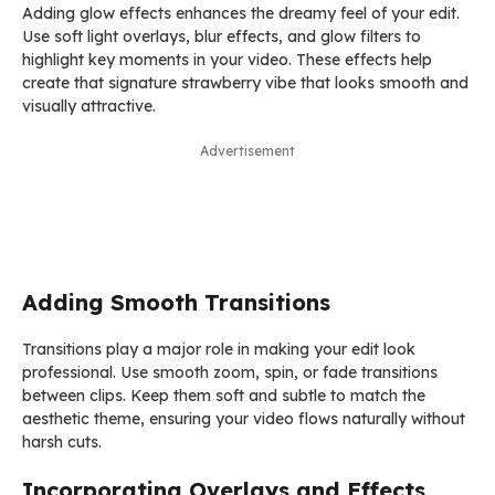
Adding glow effects enhances the dreamy feel of your edit.
Use soft light overlays, blur effects, and glow filters to
highlight key moments in your video. These effects help
create that signature strawberry vibe that looks smooth and
visually attractive.
Advertisement
Adding Smooth Transitions
Transitions play a major role in making your edit look
professional. Use smooth zoom, spin, or fade transitions
between clips. Keep them soft and subtle to match the
aesthetic theme, ensuring your video flows naturally without
harsh cuts.
Incorporating Overlays and Effects