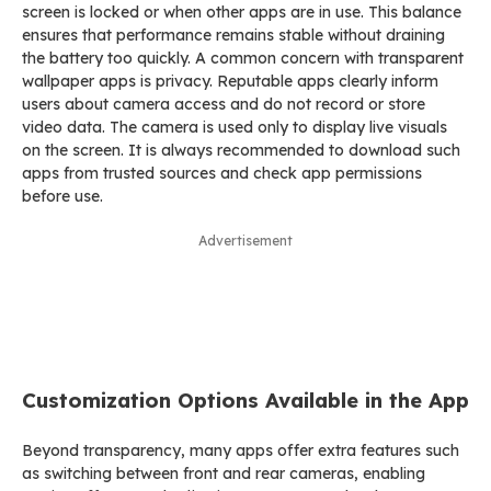
screen is locked or when other apps are in use. This balance
ensures that performance remains stable without draining
the battery too quickly. A common concern with transparent
wallpaper apps is privacy. Reputable apps clearly inform
users about camera access and do not record or store
video data. The camera is used only to display live visuals
on the screen. It is always recommended to download such
apps from trusted sources and check app permissions
before use.
Advertisement
Customization Options Available in the App
Beyond transparency, many apps offer extra features such
as switching between front and rear cameras, enabling