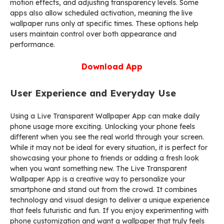
motion effects, and adjusting transparency levels. Some
apps also allow scheduled activation, meaning the live
wallpaper runs only at specific times. These options help
users maintain control over both appearance and
performance.
Download App
User Experience and Everyday Use
Using a Live Transparent Wallpaper App can make daily
phone usage more exciting. Unlocking your phone feels
different when you see the real world through your screen.
While it may not be ideal for every situation, it is perfect for
showcasing your phone to friends or adding a fresh look
when you want something new. The Live Transparent
Wallpaper App is a creative way to personalize your
smartphone and stand out from the crowd. It combines
technology and visual design to deliver a unique experience
that feels futuristic and fun. If you enjoy experimenting with
phone customization and want a wallpaper that truly feels