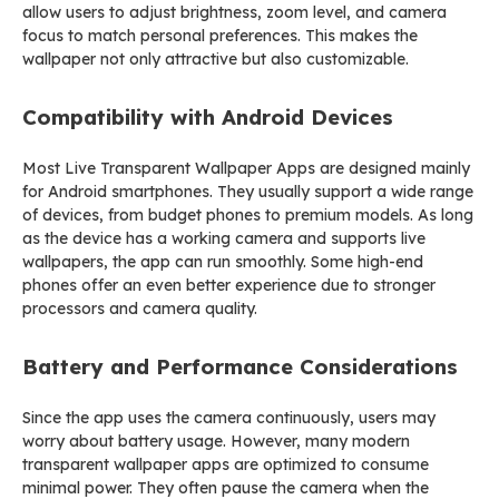
allow users to adjust brightness, zoom level, and camera
focus to match personal preferences. This makes the
wallpaper not only attractive but also customizable.
Compatibility with Android Devices
Most Live Transparent Wallpaper Apps are designed mainly
for Android smartphones. They usually support a wide range
of devices, from budget phones to premium models. As long
as the device has a working camera and supports live
wallpapers, the app can run smoothly. Some high-end
phones offer an even better experience due to stronger
processors and camera quality.
Battery and Performance Considerations
Since the app uses the camera continuously, users may
worry about battery usage. However, many modern
transparent wallpaper apps are optimized to consume
minimal power. They often pause the camera when the