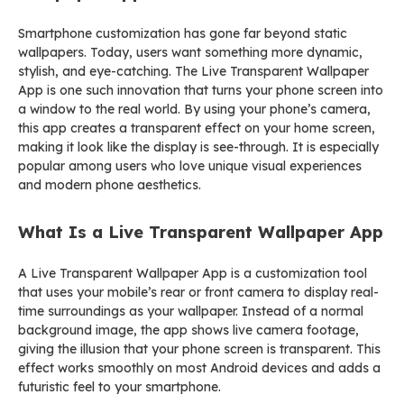
Smartphone customization has gone far beyond static
wallpapers. Today, users want something more dynamic,
stylish, and eye-catching. The Live Transparent Wallpaper
App is one such innovation that turns your phone screen into
a window to the real world. By using your phone’s camera,
this app creates a transparent effect on your home screen,
making it look like the display is see-through. It is especially
popular among users who love unique visual experiences
and modern phone aesthetics.
What Is a Live Transparent Wallpaper App
A Live Transparent Wallpaper App is a customization tool
that uses your mobile’s rear or front camera to display real-
time surroundings as your wallpaper. Instead of a normal
background image, the app shows live camera footage,
giving the illusion that your phone screen is transparent. This
effect works smoothly on most Android devices and adds a
futuristic feel to your smartphone.