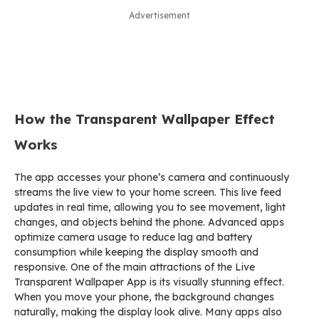
Advertisement
How the Transparent Wallpaper Effect
Works
The app accesses your phone’s camera and continuously
streams the live view to your home screen. This live feed
updates in real time, allowing you to see movement, light
changes, and objects behind the phone. Advanced apps
optimize camera usage to reduce lag and battery
consumption while keeping the display smooth and
responsive. One of the main attractions of the Live
Transparent Wallpaper App is its visually stunning effect.
When you move your phone, the background changes
naturally, making the display look alive. Many apps also