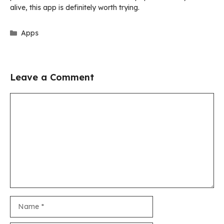
alive, this app is definitely worth trying.
Categories
Apps
Leave a Comment
Comment
Name