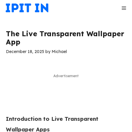
Skip
Me
to
content
The Live Transparent Wallpaper
App
December 18, 2025
by
Michael
Advertisement
Introduction to Live Transparent
Wallpaper Apps