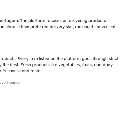
Epettagam. The platform focuses on delivering products
n choose their preferred delivery slot, making it convenient
oducts. Every item listed on the platform goes through strict
 the best. Fresh products like vegetables, fruits, and dairy
n freshness and taste.
dvertisement