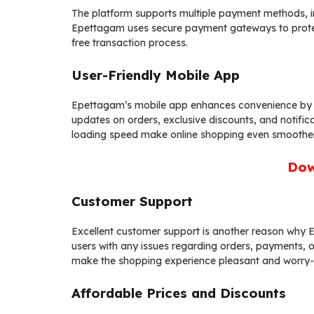
The platform supports multiple payment methods, inc
Epettagam uses secure payment gateways to protect 
free transaction process.
User-Friendly Mobile App
Epettagam’s mobile app enhances convenience by al
updates on orders, exclusive discounts, and notifica
loading speed make online shopping even smoother
Dow
Customer Support
Excellent customer support is another reason why E
users with any issues regarding orders, payments, o
make the shopping experience pleasant and worry-
Affordable Prices and Discounts