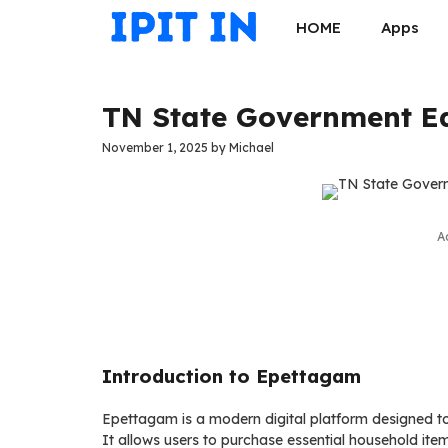
Skip
HOME
Apps
to
content
TN State Government Ed
November 1, 2025
by
Michael
A
Introduction to Epettagam
Epettagam is a modern digital platform designed to
It allows users to purchase essential household item