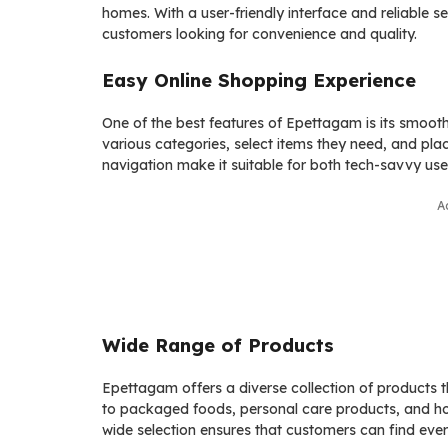
homes. With a user-friendly interface and reliabl
customers looking for convenience and quality.
Easy Online Shopping Experience
One of the best features of Epettagam is its smoo
various categories, select items they need, and pla
navigation make it suitable for both tech-savvy us
A
Wide Range of Products
Epettagam offers a diverse collection of products t
to packaged foods, personal care products, and hous
wide selection ensures that customers can find every