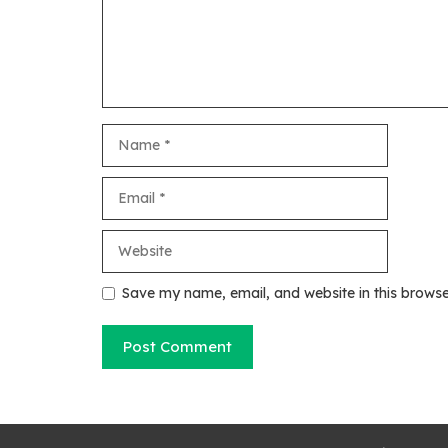
Name
Email
Website
Save my name, email, and website in this browse