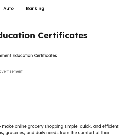
Auto
Banking
ucation Certificates
dvertisement
 make online grocery shopping simple, quick, and efficient.
s, groceries, and daily needs from the comfort of their