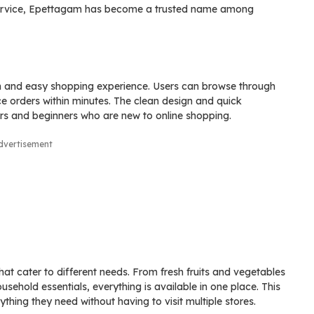
e service, Epettagam has become a trusted name among
th and easy shopping experience. Users can browse through
ce orders within minutes. The clean design and quick
ers and beginners who are new to online shopping.
dvertisement
hat cater to different needs. From fresh fruits and vegetables
ehold essentials, everything is available in one place. This
thing they need without having to visit multiple stores.