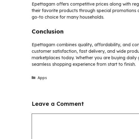
Epettagam offers competitive prices along with reg
their favorite products through special promotions
go-to choice for many households.
Conclusion
Epettagam combines quality, affordability, and con
customer satisfaction, fast delivery, and wide prod
marketplaces today. Whether you are buying daily 
seamless shopping experience from start to finish.
Categories
Apps
Leave a Comment
Comment