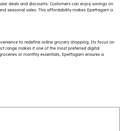
ular deals and discounts. Customers can enjoy savings on
 and seasonal sales. This affordability makes Epettagam a
venience to redefine online grocery shopping. Its focus on
uct range makes it one of the most preferred digital
groceries or monthly essentials, Epettagam ensures a