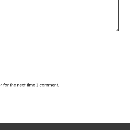
r for the next time I comment.