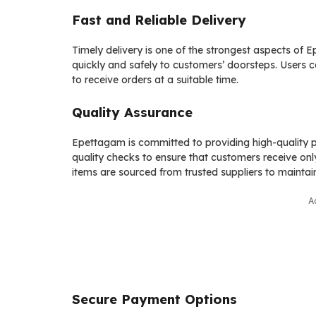
Fast and Reliable Delivery
Timely delivery is one of the strongest aspects of 
quickly and safely to customers’ doorsteps. Users ca
to receive orders at a suitable time.
Quality Assurance
Epettagam is committed to providing high-quality pr
quality checks to ensure that customers receive only
items are sourced from trusted suppliers to maintai
A
Secure Payment Options