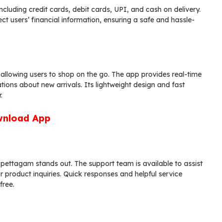
luding credit cards, debit cards, UPI, and cash on delivery.
users’ financial information, ensuring a safe and hassle-
lowing users to shop on the go. The app provides real-time
tions about new arrivals. Its lightweight design and fast
.
nload App
pettagam stands out. The support team is available to assist
r product inquiries. Quick responses and helpful service
free.